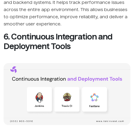
and backend systems. It helps track performance issues
across the entire app environment. This allows businesses
to optimize performance, improve reliability, and deliver a
smoother user experience.
6. Continuous Integration and
Deployment Tools