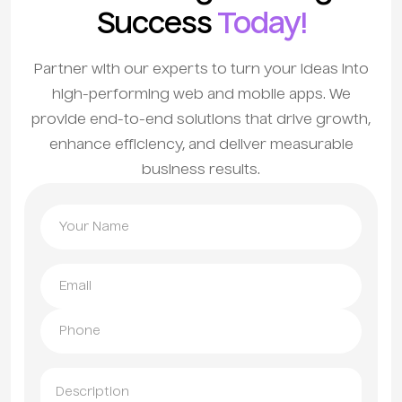
Success
Today!
Partner with our experts to turn your ideas into
high-performing web and mobile apps. We
provide end-to-end solutions that drive growth,
enhance efficiency, and deliver measurable
business results.