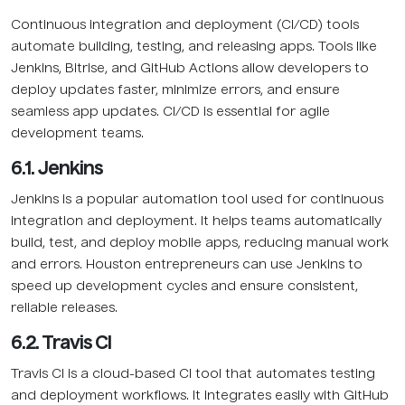
Continuous integration and deployment (CI/CD) tools
automate building, testing, and releasing apps. Tools like
Jenkins, Bitrise, and GitHub Actions allow developers to
deploy updates faster, minimize errors, and ensure
seamless app updates. CI/CD is essential for agile
development teams.
6.1. Jenkins
Jenkins is a popular automation tool used for continuous
integration and deployment. It helps teams automatically
build, test, and deploy mobile apps, reducing manual work
and errors. Houston entrepreneurs can use Jenkins to
speed up development cycles and ensure consistent,
reliable releases.
6.2. Travis CI
Travis CI is a cloud-based CI tool that automates testing
and deployment workflows. It integrates easily with GitHub