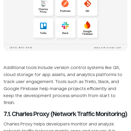
Additional tools include version control systems like Git,
cloud storage for app assets, and analytics platforms to
track user engagement. Tools such as Trello, Slack, and
Google Firebase help manage projects efficiently and
keep the development process smooth from start to
finish.
7.1. Charles Proxy (Network Traffic Monitoring)
Charles Proxy helps developers monitor and analyze