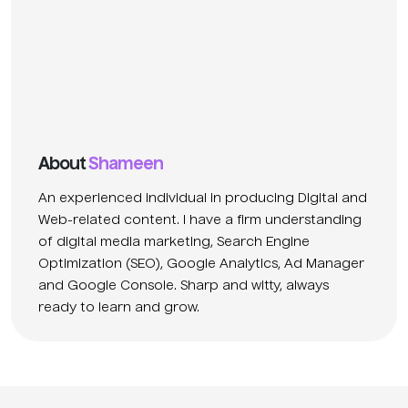
About
Shameen
An experienced individual in producing Digital and
Web-related content. I have a firm understanding
of digital media marketing, Search Engine
Optimization (SEO), Google Analytics, Ad Manager
and Google Console. Sharp and witty, always
ready to learn and grow.