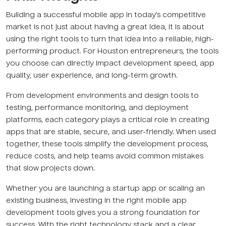
Building a successful mobile app in today’s competitive
market is not just about having a great idea, it is about
using the right tools to turn that idea into a reliable, high-
performing product. For Houston entrepreneurs, the tools
you choose can directly impact development speed, app
quality, user experience, and long-term growth.
From development environments and design tools to
testing, performance monitoring, and deployment
platforms, each category plays a critical role in creating
apps that are stable, secure, and user-friendly. When used
together, these tools simplify the development process,
reduce costs, and help teams avoid common mistakes
that slow projects down.
Whether you are launching a startup app or scaling an
existing business, investing in the right mobile app
development tools gives you a strong foundation for
success. With the right technology stack and a clear