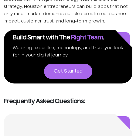
strategy, Houston entrepreneurs can build apps that not
only meet market demands but also create real business
impact, customer trust, and long-term growth.
Build Smart with The
Right Team
.
We bring expertise, technology, and trust you look
for in your digital journey.
Get Started
Frequently Asked Questions: