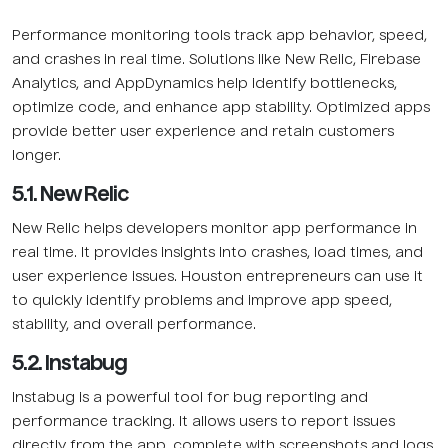
Performance monitoring tools track app behavior, speed,
and crashes in real time. Solutions like New Relic, Firebase
Analytics, and AppDynamics help identify bottlenecks,
optimize code, and enhance app stability. Optimized apps
provide better user experience and retain customers
longer.
5.1. New Relic
New Relic helps developers monitor app performance in
real time. It provides insights into crashes, load times, and
user experience issues. Houston entrepreneurs can use it
to quickly identify problems and improve app speed,
stability, and overall performance.
5.2. Instabug
Instabug is a powerful tool for bug reporting and
performance tracking. It allows users to report issues
directly from the app, complete with screenshots and logs.