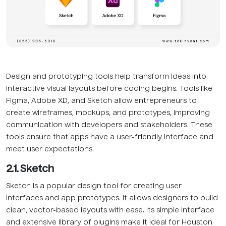
Design and prototyping tools help transform ideas into
interactive visual layouts before coding begins. Tools like
Figma, Adobe XD, and Sketch allow entrepreneurs to
create wireframes, mockups, and prototypes, improving
communication with developers and stakeholders. These
tools ensure that apps have a user-friendly interface and
meet user expectations.
2.1. Sketch
Sketch is a popular design tool for creating user
interfaces and app prototypes. It allows designers to build
clean, vector-based layouts with ease. Its simple interface
and extensive library of plugins make it ideal for Houston