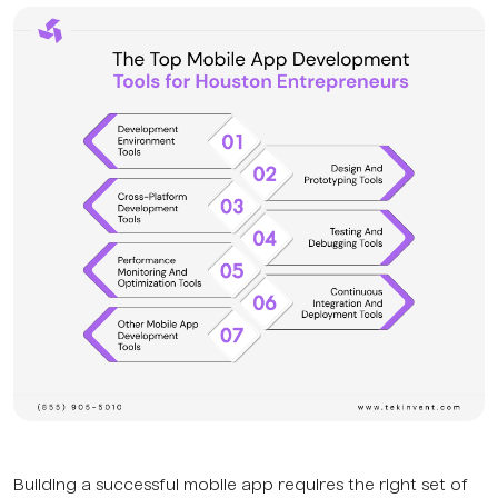
Building a successful mobile app requires the right set of