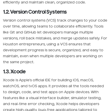
efficiently and maintain clean, organized code.
1.2. Version Control Systems
Version control systems (VCS) track changes to your code
over time, allowing teams to collaborate efficiently. Tools
like Git and GitHub let developers manage multiple
versions, roll back mistakes, and merge updates safely. For
Houston entrepreneurs, using a VCS ensures that
development progress is secure, organized, and easy to
maintain, even when multiple developers are working on
the same project.
1.3. Xcode
Xcode is Apple’s official IDE for building iOS, macOS,
watchOS, and tvOS apps. It provides all the tools needed
to design, code, and test apps on Apple devices. With
features like a visual interface builder, simulator testing,
and real-time error checking, Xcode helps developers
create high-quality, bug-free applications tailored to