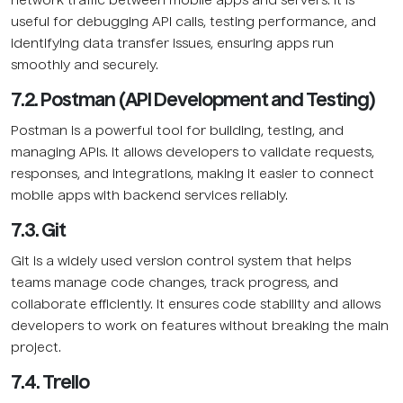
network traffic between mobile apps and servers. It is
useful for debugging API calls, testing performance, and
identifying data transfer issues, ensuring apps run
smoothly and securely.
7.2. Postman (API Development and Testing)
Postman is a powerful tool for building, testing, and
managing APIs. It allows developers to validate requests,
responses, and integrations, making it easier to connect
mobile apps with backend services reliably.
7.3. Git
Git is a widely used version control system that helps
teams manage code changes, track progress, and
collaborate efficiently. It ensures code stability and allows
developers to work on features without breaking the main
project.
7.4. Trello