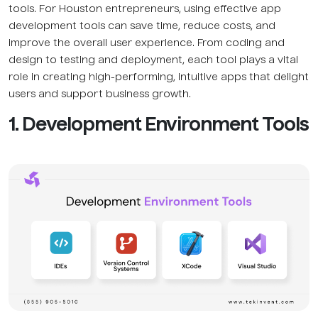
tools. For Houston entrepreneurs, using effective app
development tools can save time, reduce costs, and
improve the overall user experience. From coding and
design to testing and deployment, each tool plays a vital
role in creating high-performing, intuitive apps that delight
users and support business growth.
1. Development Environment Tools