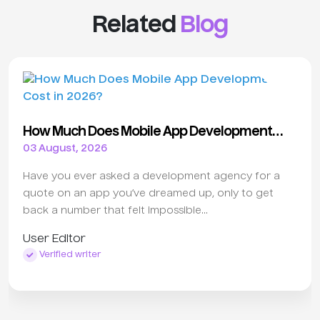
Related
Blog
How Much Does Mobile App Development
Cost in 2026?
03 August, 2026
Have you ever asked a development agency for a
quote on an app you’ve dreamed up, only to get
back a number that felt impossible...
User Editor
Verified writer