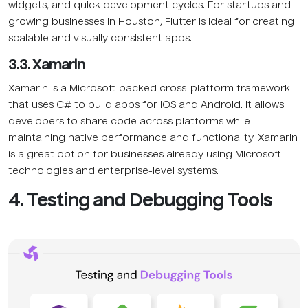
widgets, and quick development cycles. For startups and
growing businesses in Houston, Flutter is ideal for creating
scalable and visually consistent apps.
3.3. Xamarin
Xamarin is a Microsoft-backed cross-platform framework
that uses C# to build apps for iOS and Android. It allows
developers to share code across platforms while
maintaining native performance and functionality. Xamarin
is a great option for businesses already using Microsoft
technologies and enterprise-level systems.
4. Testing and Debugging Tools