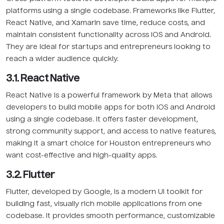
platforms using a single codebase. Frameworks like Flutter,
React Native, and Xamarin save time, reduce costs, and
maintain consistent functionality across iOS and Android.
They are ideal for startups and entrepreneurs looking to
reach a wider audience quickly.
3.1. React Native
React Native is a powerful framework by Meta that allows
developers to build mobile apps for both iOS and Android
using a single codebase. It offers faster development,
strong community support, and access to native features,
making it a smart choice for Houston entrepreneurs who
want cost-effective and high-quality apps.
3.2. Flutter
Flutter, developed by Google, is a modern UI toolkit for
building fast, visually rich mobile applications from one
codebase. It provides smooth performance, customizable