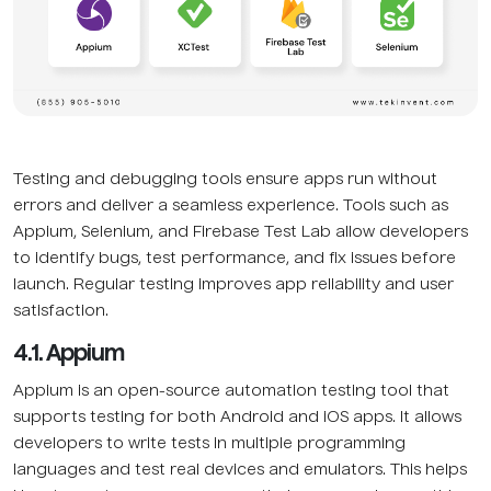
Testing and debugging tools ensure apps run without
errors and deliver a seamless experience. Tools such as
Appium, Selenium, and Firebase Test Lab allow developers
to identify bugs, test performance, and fix issues before
launch. Regular testing improves app reliability and user
satisfaction.
4.1. Appium
Appium is an open-source automation testing tool that
supports testing for both Android and iOS apps. It allows
developers to write tests in multiple programming
languages and test real devices and emulators. This helps