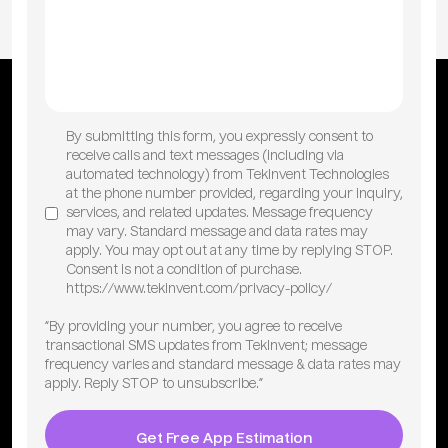
By submitting this form, you expressly consent to
receive calls and text messages (including via
automated technology) from TekInvent Technologies
at the phone number provided, regarding your inquiry,
services, and related updates. Message frequency
may vary. Standard message and data rates may
apply. You may opt out at any time by replying STOP.
Consent is not a condition of purchase.
https://www.tekinvent.com/privacy-policy/
“By providing your number, you agree to receive
transactional SMS updates from TekInvent; message
frequency varies and standard message & data rates may
apply. Reply STOP to unsubscribe.”
Get Free App Estimation