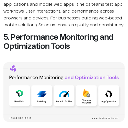
applications and mobile web apps. It helps teams test app
workflows, user interactions, and performance across
browsers and devices. For businesses building web-based
mobile solutions, Selenium ensures quality and consistency.
5. Performance Monitoring and
Optimization Tools