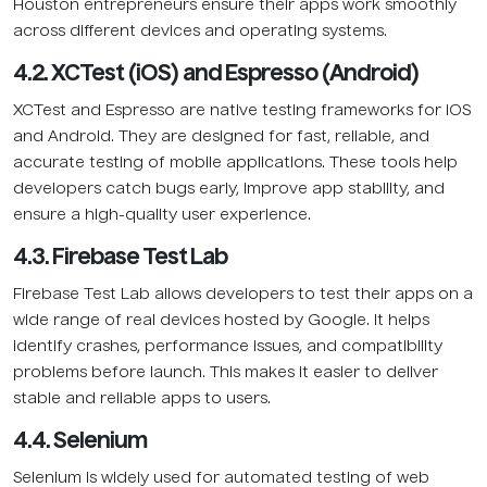
Houston entrepreneurs ensure their apps work smoothly
across different devices and operating systems.
4.2. XCTest (iOS) and Espresso (Android)
XCTest and Espresso are native testing frameworks for iOS
and Android. They are designed for fast, reliable, and
accurate testing of mobile applications. These tools help
developers catch bugs early, improve app stability, and
ensure a high-quality user experience.
4.3. Firebase Test Lab
Firebase Test Lab allows developers to test their apps on a
wide range of real devices hosted by Google. It helps
identify crashes, performance issues, and compatibility
problems before launch. This makes it easier to deliver
stable and reliable apps to users.
4.4. Selenium
Selenium is widely used for automated testing of web