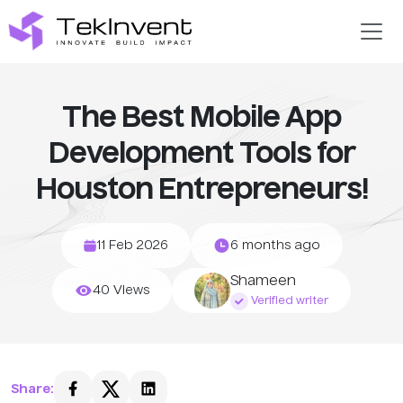
The Best Mobile App
Development Tools for
Houston Entrepreneurs!
11 Feb 2026
6 months ago
Shameen
40 Views
Verified writer
Share: