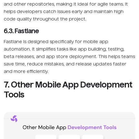
and other repositories, making it ideal for agile teams. It
helps developers catch issues early and maintain high
code quality throughout the project.
6.3. Fastlane
Fastlane is designed specifically for mobile app
automation. It simplifies tasks like app building, testing,
beta releases, and app store deployment. This helps teams
save time, reduce mistakes, and release updates faster
and more efficiently.
7. Other Mobile App Development
Tools