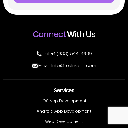
Connect
With Us
Tel: +1 (833) 544-4999
Email: info@tekinvent.com
Services
IOS App Development
Android App Development
Web Development