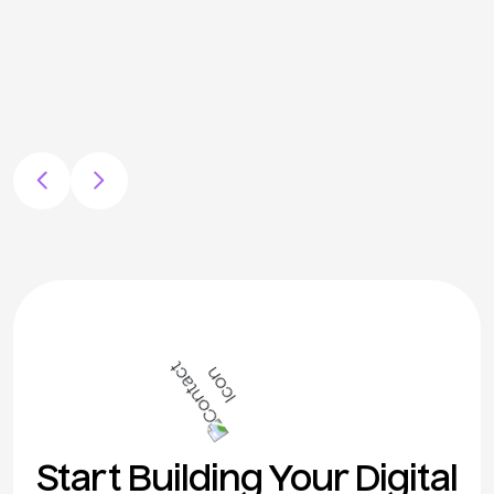
Start Building Your Digital