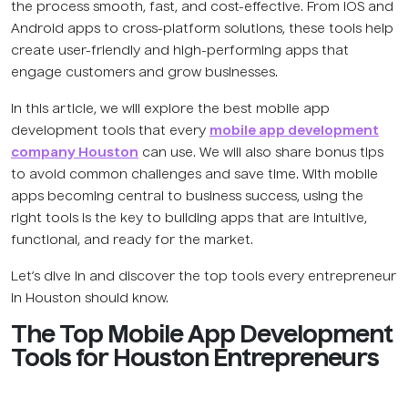
the process smooth, fast, and cost-effective. From iOS and
Android apps to cross-platform solutions, these tools help
create user-friendly and high-performing apps that
engage customers and grow businesses.
In this article, we will explore the best mobile app
development tools that every
mobile app development
company Houston
can use. We will also share bonus tips
to avoid common challenges and save time. With mobile
apps becoming central to business success, using the
right tools is the key to building apps that are intuitive,
functional, and ready for the market.
Let’s dive in and discover the top tools every entrepreneur
in Houston should know.
The Top Mobile App Development
Tools for Houston Entrepreneurs