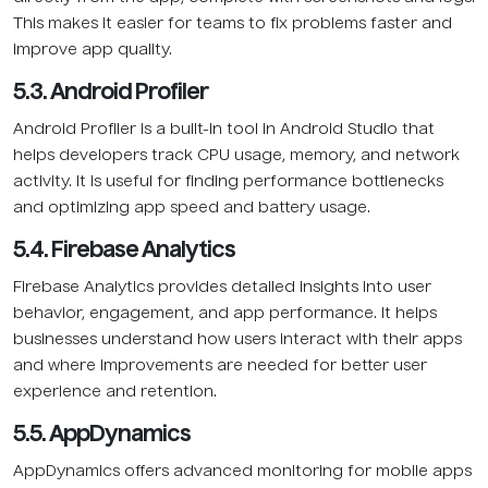
This makes it easier for teams to fix problems faster and
improve app quality.
5.3. Android Profiler
Android Profiler is a built-in tool in Android Studio that
helps developers track CPU usage, memory, and network
activity. It is useful for finding performance bottlenecks
and optimizing app speed and battery usage.
5.4. Firebase Analytics
Firebase Analytics provides detailed insights into user
behavior, engagement, and app performance. It helps
businesses understand how users interact with their apps
and where improvements are needed for better user
experience and retention.
5.5. AppDynamics
AppDynamics offers advanced monitoring for mobile apps