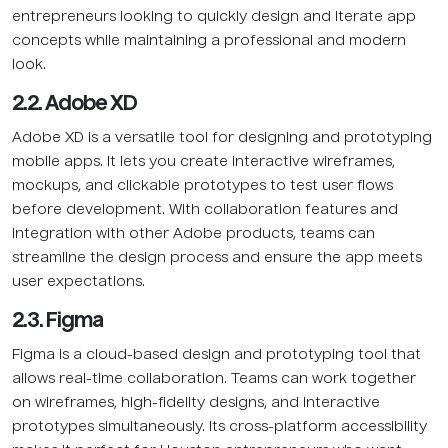
entrepreneurs looking to quickly design and iterate app
concepts while maintaining a professional and modern
look.
2.2. Adobe XD
Adobe XD is a versatile tool for designing and prototyping
mobile apps. It lets you create interactive wireframes,
mockups, and clickable prototypes to test user flows
before development. With collaboration features and
integration with other Adobe products, teams can
streamline the design process and ensure the app meets
user expectations.
2.3. Figma
Figma is a cloud-based design and prototyping tool that
allows real-time collaboration. Teams can work together
on wireframes, high-fidelity designs, and interactive
prototypes simultaneously. Its cross-platform accessibility