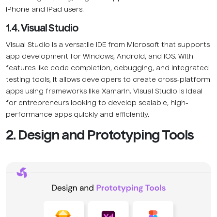
iPhone and iPad users.
1.4. Visual Studio
Visual Studio is a versatile IDE from Microsoft that supports
app development for Windows, Android, and iOS. With
features like code completion, debugging, and integrated
testing tools, it allows developers to create cross-platform
apps using frameworks like Xamarin. Visual Studio is ideal
for entrepreneurs looking to develop scalable, high-
performance apps quickly and efficiently.
2. Design and Prototyping Tools