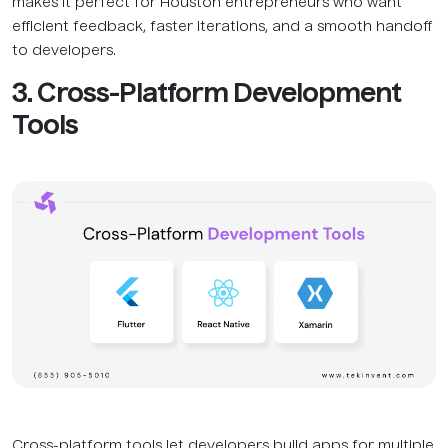
makes it perfect for Houston entrepreneurs who want
efficient feedback, faster iterations, and a smooth handoff
to developers.
3. Cross-Platform Development
Tools
Cross-platform tools let developers build apps for multiple