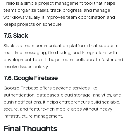
Trello is a simple project management tool that helps
teams organize tasks, track progress, and manage
workflows visually. It improves team coordination and
keeps projects on schedule.
7.5. Slack
Slack is a team communication platform that supports
real-time messaging, file sharing, and integrations with
development tools. It helps teams collaborate faster and
resolve issues quickly.
7.6. Google Firebase
Google Firebase offers backend services like
authentication, databases, cloud storage, analytics, and
push notifications. It helps entrepreneurs build scalable,
secure, and feature-rich mobile apps without heavy
infrastructure management.
Final Thoughts