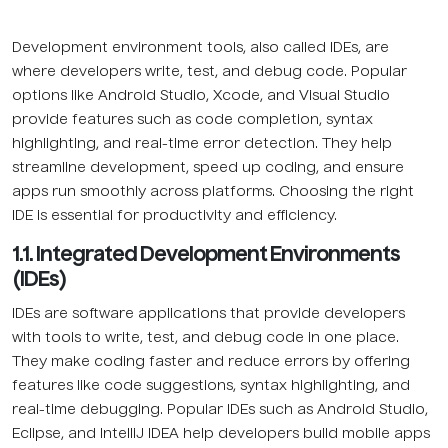
Development environment tools, also called IDEs, are
where developers write, test, and debug code. Popular
options like Android Studio, Xcode, and Visual Studio
provide features such as code completion, syntax
highlighting, and real-time error detection. They help
streamline development, speed up coding, and ensure
apps run smoothly across platforms. Choosing the right
IDE is essential for productivity and efficiency.
1.1. Integrated Development Environments
(IDEs)
IDEs are software applications that provide developers
with tools to write, test, and debug code in one place.
They make coding faster and reduce errors by offering
features like code suggestions, syntax highlighting, and
real-time debugging. Popular IDEs such as Android Studio,
Eclipse, and IntelliJ IDEA help developers build mobile apps