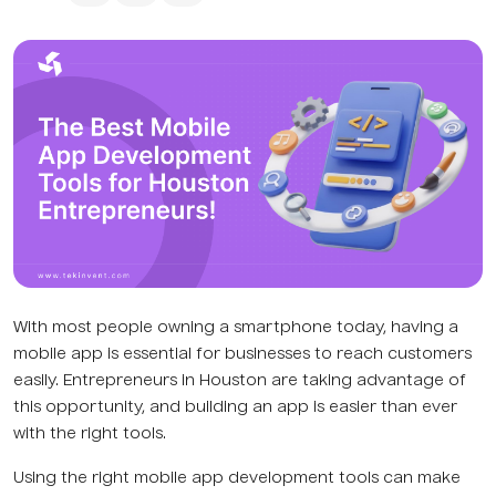
With most people owning a smartphone today, having a
mobile app is essential for businesses to reach customers
easily. Entrepreneurs in Houston are taking advantage of
this opportunity, and building an app is easier than ever
with the right tools.
Using the right mobile app development tools can make