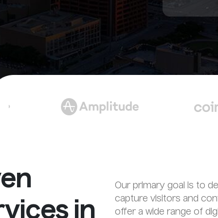
ven
Our primary goal is to de
capture visitors and co
vices in
offer a wide range of di