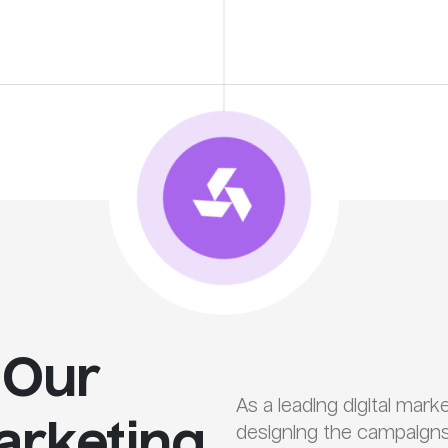
 Our
As a leading digital mar
Marketing
designing the campaigns