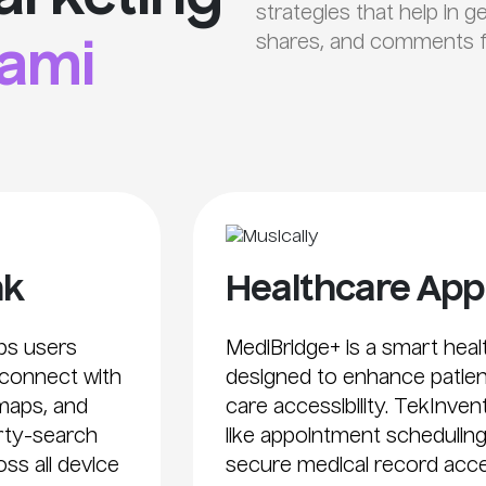
strategies that help in g
shares, and comments fo
ami
nk
Healthcare App
lps users
MediBridge+ is a smart he
 connect with
designed to enhance patie
 maps, and
care accessibility. TekInven
erty-search
like appointment scheduling
oss all device
secure medical record acce