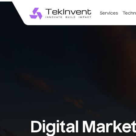
Services
Techn
Digital Marke