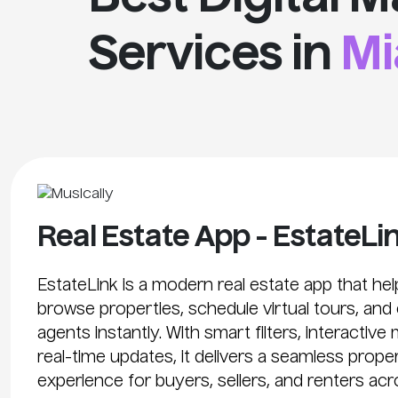
Services in
Mi
Real Estate App - EstateLi
EstateLink is a modern real estate app that he
browse properties, schedule virtual tours, and
agents instantly. With smart filters, interactive
real-time updates, it delivers a seamless prop
experience for buyers, sellers, and renters acr