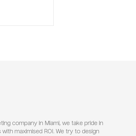
keting company in Miami, we take pride in
 with maximised ROI. We try to design