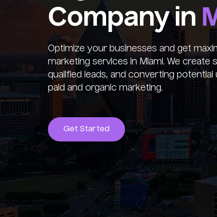
Company in
M
Optimize your businesses and get maxim
marketing services in Miami. We create st
qualified leads, and converting potenti
paid and organic marketing.
Get Started