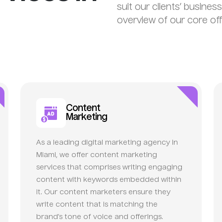
suit our clients’ busines
overview of our core off
Content
Marketing
As a leading digital marketing agency in
Miami, we offer content marketing
services that comprises writing engaging
content with keywords embedded within
it. Our content marketers ensure they
write content that is matching the
brand’s tone of voice and offerings.