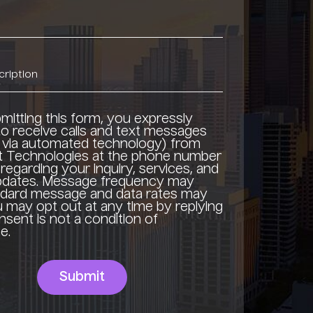
mitting this form, you expressly
o receive calls and text messages
g via automated technology) from
t Technologies at the phone number
regarding your inquiry, services, and
updates. Message frequency may
ndard message and data rates may
u may opt out at any time by replying
sent is not a condition of
e.
Submit