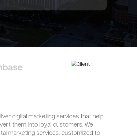
liver digital marketing services that help
nvert them into loyal customers. We
gital marketing services, customized to