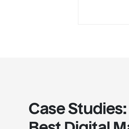
Case Studies:
Best Digital 