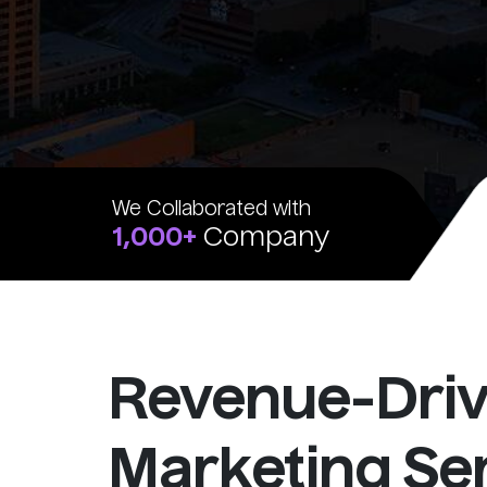
We Collaborated with
1,000+
Company
Revenue-Dri
Marketing Ser