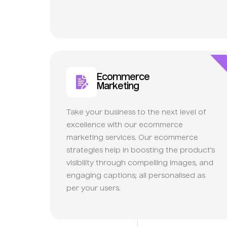
Ecommerce
Marketing
Take your business to the next level of
excellence with our ecommerce
marketing services. Our ecommerce
strategies help in boosting the product’s
visibility through compelling images, and
engaging captions; all personalised as
per your users.