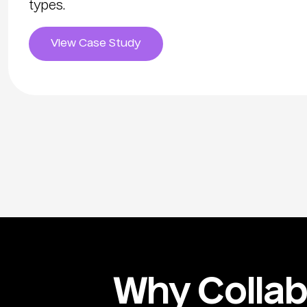
types.
View Case Study
Why Collabo