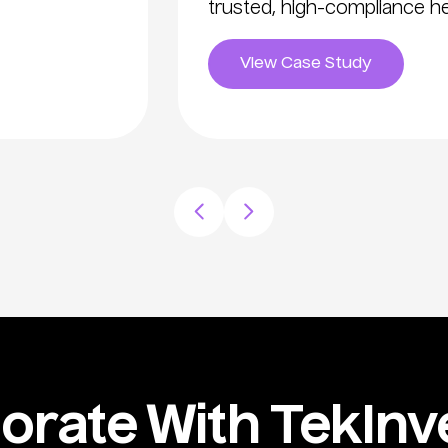
trusted, high-compliance he
View Case Study
rate With TekInve