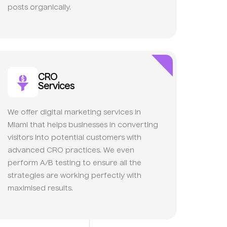
posts organically.
CRO
Services
We offer digital marketing services in
Miami that helps businesses in converting
visitors into potential customers with
advanced CRO practices. We even
perform A/B testing to ensure all the
strategies are working perfectly with
maximised results.