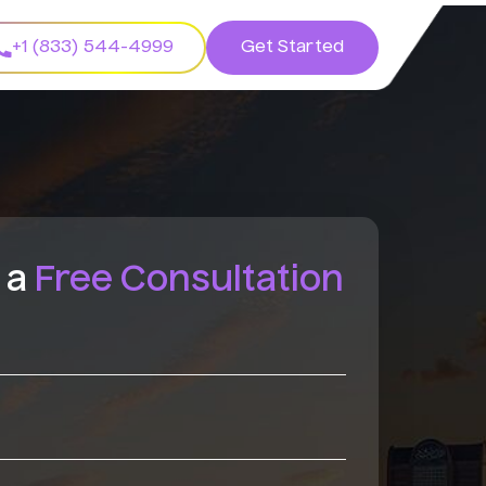
+1 (833) 544-4999
Get Started
 a
Free Consultation