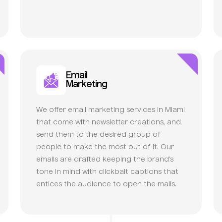
Email
Marketing
We offer email marketing services in Miami
that come with newsletter creations, and
send them to the desired group of
people to make the most out of it. Our
emails are drafted keeping the brand’s
tone in mind with clickbait captions that
entices the audience to open the mails.