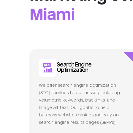
Miami
Search Engine
Optimization
We offer search engine optimization
(SEO) services to businesses, including
volumetric keywords, backlinks, and
image alt text. Our goal is to help
business websites rank organically on
search engine results pages (SERPs).