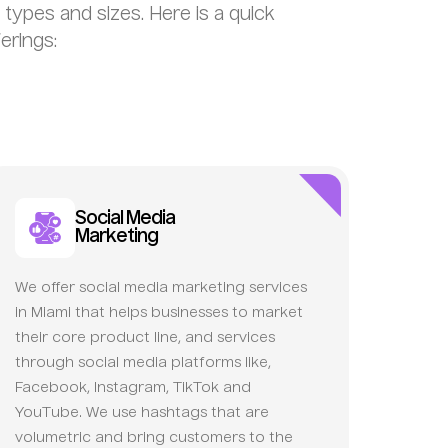
s types and sizes. Here is a quick
erings:
Social Media
Marketing
We offer social media marketing services
in Miami that helps businesses to market
their core product line, and services
through social media platforms like,
Facebook, Instagram, TikTok and
YouTube. We use hashtags that are
volumetric and bring customers to the