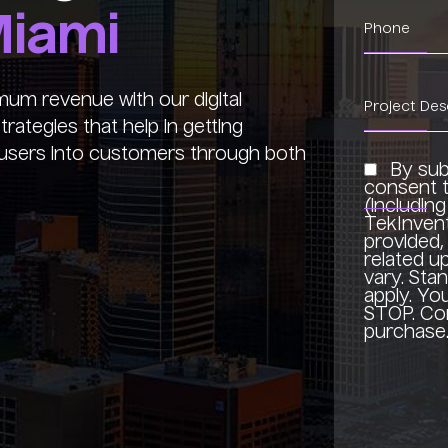
iami
um revenue with our digital
rategies that help in getting
al users into customers through both
By sub
consent t
(includin
TekInven
provided, 
related 
vary. Sta
apply. Yo
STOP. Con
purchase.