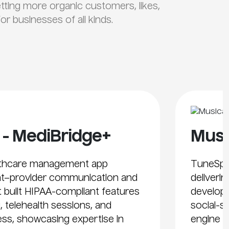
etting more organic customers, likes,
r businesses of all kinds.
 - MediBridge+
Musi
althcare management app
TuneSph
nt–provider communication and
deliveri
t built HIPAA-compliant features
develope
, telehealth sessions, and
social-s
ss, showcasing expertise in
engine s