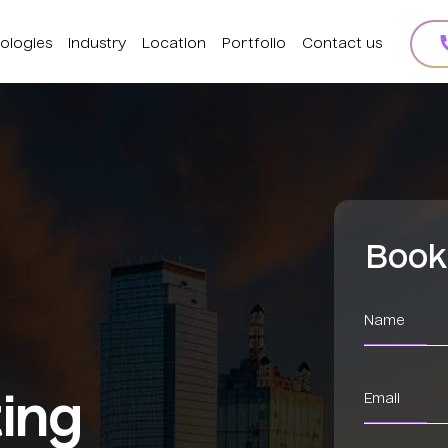
ologies
Industry
Location
Portfolio
Contact us
Book
ting