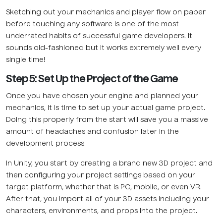
Sketching out your mechanics and player flow on paper
before touching any software is one of the most
underrated habits of successful game developers. It
sounds old-fashioned but it works extremely well every
single time!
Step 5: Set Up the Project of the Game
Once you have chosen your engine and planned your
mechanics, it is time to set up your actual game project.
Doing this properly from the start will save you a massive
amount of headaches and confusion later in the
development process.
In Unity, you start by creating a brand new 3D project and
then configuring your project settings based on your
target platform, whether that is PC, mobile, or even VR.
After that, you import all of your 3D assets including your
characters, environments, and props into the project.