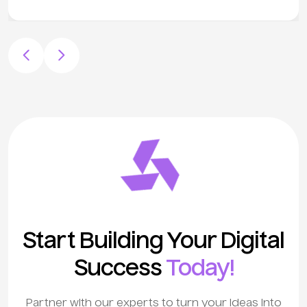
Start Building Your Digital
Success
Today!
Partner with our experts to turn your ideas into