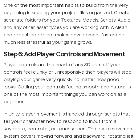
One of the most important habits to build from the very
beginning is keeping your project files organized. Create
separate folders for your Textures, Models, Scripts, Audio,
and any other asset types you are working with. A clean
and organized project makes development faster and
much less stressful as your game grows.
Step 6: Add Player Controls and Movement
Player controls are the heart of any 3D game. If your
controls feel clunky or unresponsive then players will stop
playing your game very quickly no matter how good it
looks. Getting your controls feeling smooth and natural is
one of the most important things you can work on as a
beginner.
In Unity, player movement is handled through scripts that
tell your character how to respond to input from a
keyboard, controller, or touchscreen. The basic movement
system covers moving forward and backward, rotating left