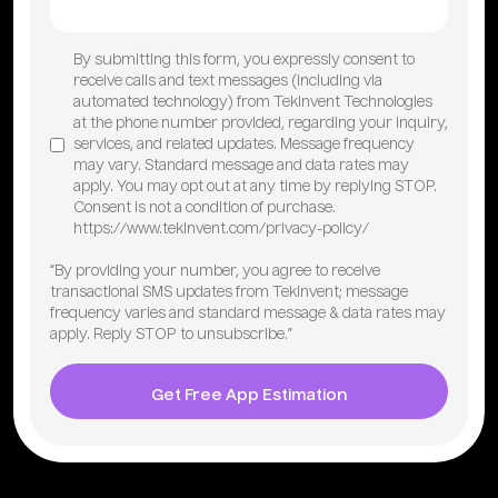
By submitting this form, you expressly consent to
receive calls and text messages (including via
automated technology) from TekInvent Technologies
at the phone number provided, regarding your inquiry,
services, and related updates. Message frequency
may vary. Standard message and data rates may
apply. You may opt out at any time by replying STOP.
Consent is not a condition of purchase.
https://www.tekinvent.com/privacy-policy/
“By providing your number, you agree to receive
transactional SMS updates from TekInvent; message
frequency varies and standard message & data rates may
apply. Reply STOP to unsubscribe.”
Get Free App Estimation