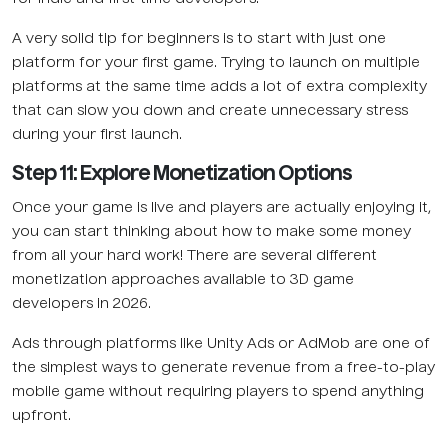
A very solid tip for beginners is to start with just one
platform for your first game. Trying to launch on multiple
platforms at the same time adds a lot of extra complexity
that can slow you down and create unnecessary stress
during your first launch.
Step 11: Explore Monetization Options
Once your game is live and players are actually enjoying it,
you can start thinking about how to make some money
from all your hard work! There are several different
monetization approaches available to 3D game
developers in 2026.
Ads through platforms like Unity Ads or AdMob are one of
the simplest ways to generate revenue from a free-to-play
mobile game without requiring players to spend anything
upfront.