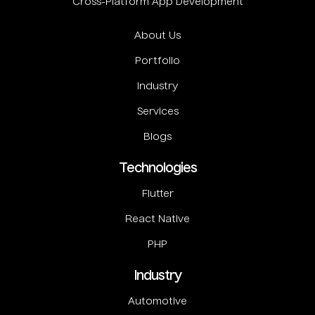
Cross-Platform App Development
About Us
Portfolio
Industry
Services
Blogs
Technologies
Flutter
React Native
PHP
Industry
Automotive