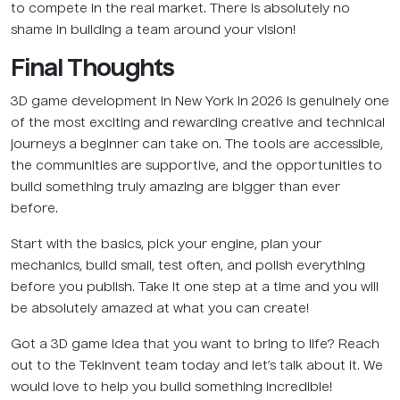
to compete in the real market. There is absolutely no
shame in building a team around your vision!
Final Thoughts
3D game development in New York in 2026 is genuinely one
of the most exciting and rewarding creative and technical
journeys a beginner can take on. The tools are accessible,
the communities are supportive, and the opportunities to
build something truly amazing are bigger than ever
before.
Start with the basics, pick your engine, plan your
mechanics, build small, test often, and polish everything
before you publish. Take it one step at a time and you will
be absolutely amazed at what you can create!
Got a 3D game idea that you want to bring to life? Reach
out to the TekInvent team today and let’s talk about it. We
would love to help you build something incredible!