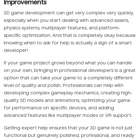
Improvements
3D game development can get very complex very quickly,
especially when you start dealing with advanced assets,
physics systems, multiplayer features, and platform-
specific optimization. And that is completely okay because
knowing when to ask for help is actually a sign of a smart
developer!
If your game project grows beyond what you can handle
on your own, bringing in professional developers is a great
option that can take your game to a completely different
level of quality and polish. Professionals can help with
developing complex gameplay mechanics, creating high-
quality 3D models and animations, optimizing your game
for performance on specific devices, and adding
advanced features like multiplayer modes or VR support.
Getting expert help ensures that your 3D game is not just
functional but genuinely polished, professional, and ready