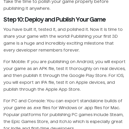
Take the time to polish your game properly before
publishing it anywhere.
Step 10: Deploy and Publish Your Game
You have built it, tested it, and polished it. Now it is time to
share your game with the world! Publishing your first 3D
game is a huge and incredibly exciting milestone that
every developer remembers forever.
For Mobile: If you are publishing on Android, you will export
your game as an APK file, test it thoroughly on real devices,
and then publish it through the Google Play Store. For iOS,
you will export an IPA file, test it on Apple devices, and
publish through the Apple App Store.
For PC and Console: You can export standalone builds of
your game as .exe files for Windows or .app files for Mac.
Popular platforms for publishing PC games include Steam,
the Epic Games Store, and itch.io which is especially great
for indie and first-time developers.