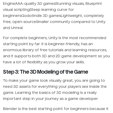
EngineAAA-quality 3D gamesStunning visuals, Blueprint
visual scriptingSteep learning curve for
beginnersGodotIndie 3D gamesLightweight, completely
free, open-sourceSmaller community compared to Unity
and Unreal
For complete beginners, Unity is the most recommended
starting point by far. It is beginner-friendly, has an
enormous library of free tutorials and learning resources,
and it supports both 3D and 2D game development so you
have a lot of flexibility as you grow your skills.
Step 3: The 3D Modeling of the Game
To make your game look visually great, you are going to
need 3D assets for everything your players see inside the
game. Learning the basics of 3D modeling is a really
important step in your journey as a game developer.
Blender is the best starting point for beginners because it