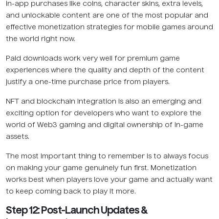
In-app purchases like coins, character skins, extra levels,
and unlockable content are one of the most popular and
effective monetization strategies for mobile games around
the world right now.
Paid downloads work very well for premium game
experiences where the quality and depth of the content
justify a one-time purchase price from players.
NFT and blockchain integration is also an emerging and
exciting option for developers who want to explore the
world of Web3 gaming and digital ownership of in-game
assets.
The most important thing to remember is to always focus
on making your game genuinely fun first. Monetization
works best when players love your game and actually want
to keep coming back to play it more.
Step 12: Post-Launch Updates &