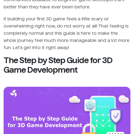
communities available to beginner game developers are
better than they have ever been before.
If building your first 3D game feels a little scary or
overwhelming right now, do not worry at all! That feeling is
completely normal and this guide is here to make the
whole journey feel much more manageable and a lot more
fun. Let’s get into it right away!
The Step by Step Guide for 3D
Game Development