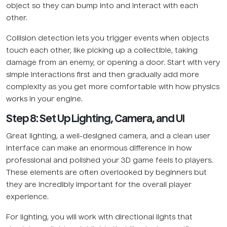
object so they can bump into and interact with each
other.
Collision detection lets you trigger events when objects
touch each other, like picking up a collectible, taking
damage from an enemy, or opening a door. Start with very
simple interactions first and then gradually add more
complexity as you get more comfortable with how physics
works in your engine.
Step 8: Set Up Lighting, Camera, and UI
Great lighting, a well-designed camera, and a clean user
interface can make an enormous difference in how
professional and polished your 3D game feels to players.
These elements are often overlooked by beginners but
they are incredibly important for the overall player
experience.
For lighting, you will work with directional lights that