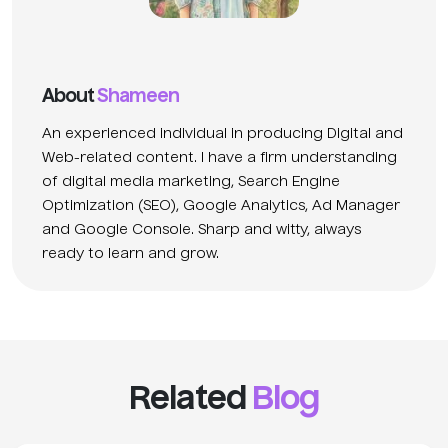
About
Shameen
An experienced individual in producing Digital and
Web-related content. I have a firm understanding
of digital media marketing, Search Engine
Optimization (SEO), Google Analytics, Ad Manager
and Google Console. Sharp and witty, always
ready to learn and grow.
Related
Blog