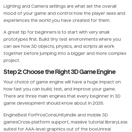
Lighting and Camera settings are what set the overall
mood of your game and control how the player sees and
experiences the world you have created for them.
A great tip for beginners is to start with very small
prototypes first. Build tiny test environments where you
can see how 3D objects, physics, and scripts all work
together before jumping into a bigger and more complex
project.
Step 2: Choose the Right 3D Game Engine
Your choice of game engine will have a huge impact on
how fast you can build, test, and improve your game.
There are three main engines that every beginner in 3D
game development should know about in 2026.
EngineBest ForProsConsUnityIndie and mobile 3D
gamesCross-platform support, massive tutorial libraryLess
suited for AAA-level graphics out of the boxUnreal