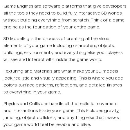
Game Engines are software platforms that give developers
all the tools they need to build fully interactive 3D worlds
without building everything from scratch. Think of a game
engine as the foundation of your entire game.
3D Modeling is the process of creating all the visual
elements of your game including characters, objects,
buildings, environments, and everything else your players
will see and interact with inside the game world.
Texturing and Materials are what make your 3D models
look realistic and visually appealing. This is where you add
colors, surface patterns, reflections, and detailed finishes
to everything in your game.
Physics and Collisions handle all the realistic movement
and interactions inside your game. This includes gravity,
jumping, object collisions, and anything else that makes
your game world feel believable and alive.