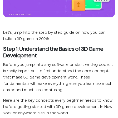
Let’s jump into the step by step guide on how you can
build a 3D game in 2026:
Step 1: Understand the Basics of 3D Game
Development
Before you jump into any software or start writing code, it
is really important to first understand the core concepts
that make 3D game development work. These
fundamentals will make everything else you learn so much
easier and much less confusing.
Here are the key concepts every beginner needs to know
before getting started with 3D game development in New
York or anywhere else in the world.