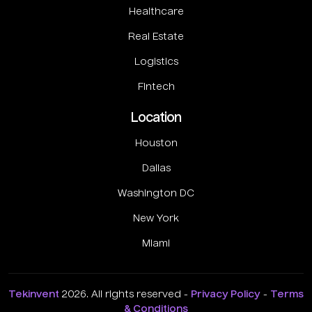
Healthcare
Real Estate
Logistics
Fintech
Location
Houston
Dallas
Washington DC
New York
Miami
Tekinvent
2026. All rights reserved -
Privacy Policy
-
Terms
& Conditions