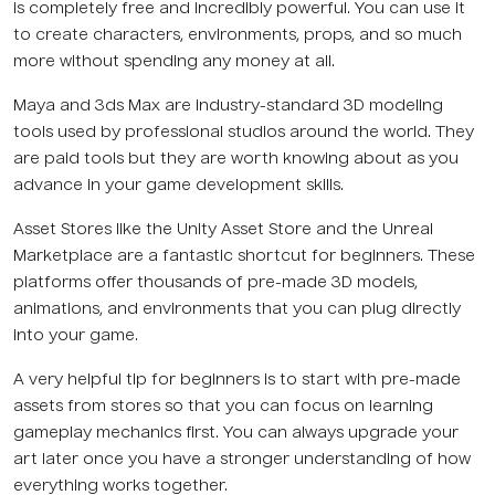
is completely free and incredibly powerful. You can use it
to create characters, environments, props, and so much
more without spending any money at all.
Maya and 3ds Max are industry-standard 3D modeling
tools used by professional studios around the world. They
are paid tools but they are worth knowing about as you
advance in your game development skills.
Asset Stores like the Unity Asset Store and the Unreal
Marketplace are a fantastic shortcut for beginners. These
platforms offer thousands of pre-made 3D models,
animations, and environments that you can plug directly
into your game.
A very helpful tip for beginners is to start with pre-made
assets from stores so that you can focus on learning
gameplay mechanics first. You can always upgrade your
art later once you have a stronger understanding of how
everything works together.