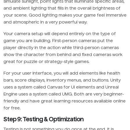
simulate sunlight, point lights that illuminate specific areas,
and ambient lighting that fills in the overall brightness of
your scene. Good lighting makes your game feel immersive
and atmospheric in a very powerful way.
Your camera setup will depend entirely on the type of
game you are building. First-person cameras put the
player directly in the action while third-person cameras
show the character from behind and fixed cameras work
great for puzzle or strategy-style games.
For your user interface, you will add elements like health
bars, score displays, inventory menus, and buttons. Unity
uses a system called Canvas for UI elements and Unreal
Engine uses a system called UMG. Both are very beginner-
friendly and have great learning resources available online
for free.
Step 9: Testing & Optimization
Testing is not something you do once at the end. It is