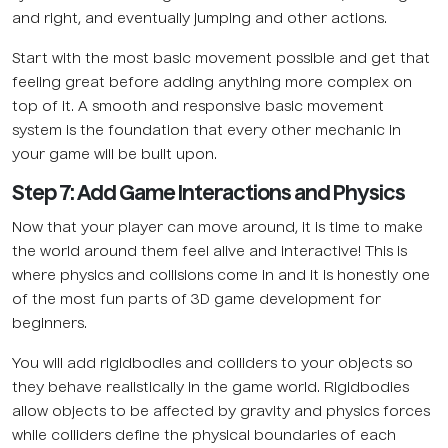
and right, and eventually jumping and other actions.
Start with the most basic movement possible and get that
feeling great before adding anything more complex on
top of it. A smooth and responsive basic movement
system is the foundation that every other mechanic in
your game will be built upon.
Step 7: Add Game Interactions and Physics
Now that your player can move around, it is time to make
the world around them feel alive and interactive! This is
where physics and collisions come in and it is honestly one
of the most fun parts of 3D game development for
beginners.
You will add rigidbodies and colliders to your objects so
they behave realistically in the game world. Rigidbodies
allow objects to be affected by gravity and physics forces
while colliders define the physical boundaries of each