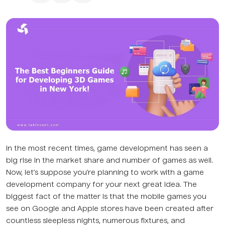
In the most recent times, game development has seen a
big rise in the market share and number of games as well.
Now, let’s suppose you’re planning to work with a game
development company for your next great idea. The
biggest fact of the matter is that the mobile games you
see on Google and Apple stores have been created after
countless sleepless nights, numerous fixtures, and