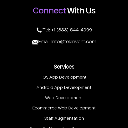
Connect
With Us
Tel: +1 (833) 544-4999
Email: info@tekinvent.com
Services
IOS App Development
Android App Development
Web Development
Ecommerce Web Development
Staff Augmentation