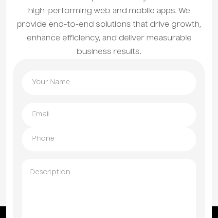
high-performing web and mobile apps. We
provide end-to-end solutions that drive growth,
enhance efficiency, and deliver measurable
business results.