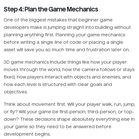
Step 4: Plan the Game Mechanics
One of the biggest mistakes that beginner game
developers make is jumping straight into building without
planning anything first. Planning your game mechanics
before writing a single line of code or placing a single
asset will save you so much time and frustration later on.
3D game mechanics include things like how your player
moves through the world, how the camera follows or stays
fixed, how players interact with objects and enemies, and
how each level is structured with clear goals and
objectives.
Think about movement first. Will your player walk, run, jump,
or fly? Will your game be first-person, third-person, or top-
down? These decisions shape absolutely everything else in
your game so they need to be answered before
development begins.