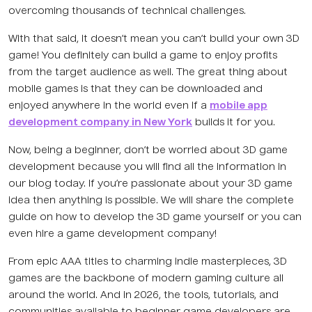
overcoming thousands of technical challenges.
With that said, it doesn’t mean you can’t build your own 3D
game! You definitely can build a game to enjoy profits
from the target audience as well. The great thing about
mobile games is that they can be downloaded and
enjoyed anywhere in the world even if a
mobile app
development company in New York
builds it for you.
Now, being a beginner, don’t be worried about 3D game
development because you will find all the information in
our blog today. If you’re passionate about your 3D game
idea then anything is possible. We will share the complete
guide on how to develop the 3D game yourself or you can
even hire a game development company!
From epic AAA titles to charming indie masterpieces, 3D
games are the backbone of modern gaming culture all
around the world. And in 2026, the tools, tutorials, and