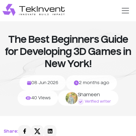
The Best Beginners Guide
for Developing 3D Games in
New York!
08 Jun 2026
2 months ago
Shameen
40 Views
Verified writer
Share: