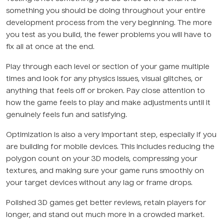
something you should be doing throughout your entire
development process from the very beginning. The more
you test as you build, the fewer problems you will have to
fix all at once at the end.
Play through each level or section of your game multiple
times and look for any physics issues, visual glitches, or
anything that feels off or broken. Pay close attention to
how the game feels to play and make adjustments until it
genuinely feels fun and satisfying.
Optimization is also a very important step, especially if you
are building for mobile devices. This includes reducing the
polygon count on your 3D models, compressing your
textures, and making sure your game runs smoothly on
your target devices without any lag or frame drops.
Polished 3D games get better reviews, retain players for
longer, and stand out much more in a crowded market.