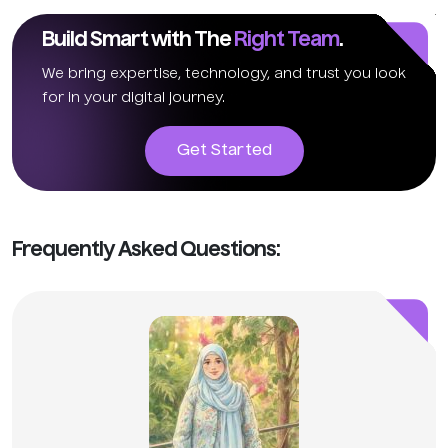
Build Smart with The
Right Team
.
We bring expertise, technology, and trust you look
for in your digital journey.
Get Started
Frequently Asked Questions: