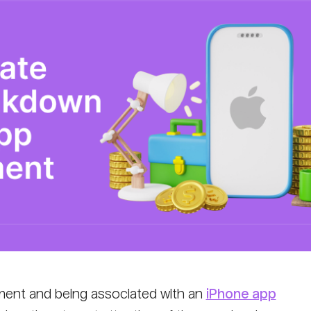
ent and being associated with an
iPhone app