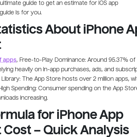
e ultimate guide to get an estimate for iOS app
uide is for you.
tatistics About iPhone 
t
f apps
, Free-to-Play Dominance: Around 95.37% of 
elying heavily on in-app purchases, ads, and subscri
ibrary: The App Store hosts over 2 million apps, wi
High Spending: Consumer spending on the App Store
wnloads increasing.
ormula for iPhone App
Cost – Quick Analysis