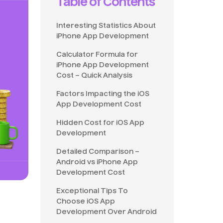
Table of Contents
Interesting Statistics About
iPhone App Development
Calculator Formula for
iPhone App Development
Cost – Quick Analysis
Factors Impacting the iOS
App Development Cost
Hidden Cost for iOS App
Development
Detailed Comparison –
Android vs iPhone App
Development Cost
Exceptional Tips To
Choose iOS App
Development Over Android