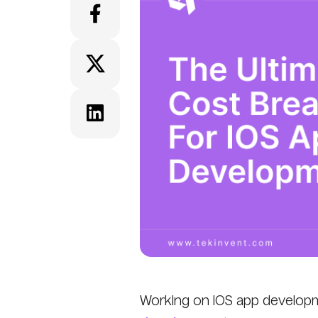
Working on iOS app developm