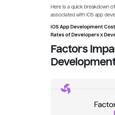
Here is a quick breakdown of 
associated with iOS app dev
iOS App Development Cost 
Rates of Developers x De
Factors Impa
Development