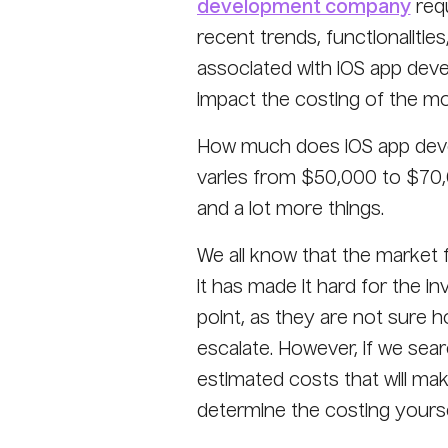
development company
requ
recent trends, functionalitie
associated with iOS app deve
impact the costing of the mo
How much does iOS app devel
varies from $50,000 to $70,0
and a lot more things.
We all know that the market 
it has made it hard for the i
point, as they are not sure 
escalate. However, if we sear
estimated costs that will ma
determine the costing yourse