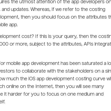
ires the utmost attention of the app developers o
s, and updates. Whereas, if we refer to the costing
lopment, then you should focus on the attributes t
bile app.
opment cost? If this is your query, then the costi
00 or more, subject to the attributes, APIs integrat
for mobile app development has been saturated a lo
nvestors to collaborate with the stakeholders on a si
how much the iOS app development costing curve wil
ch online on the Internet, then you will see many
ke it harder for you to focus on one medium and
lf.