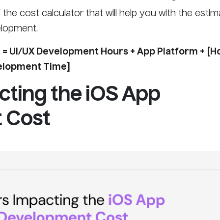
the cost calculator that will help you with the estim
elopment.
= UI/UX Development Hours + App Platform + [H
velopment Time]
cting the iOS App
 Cost