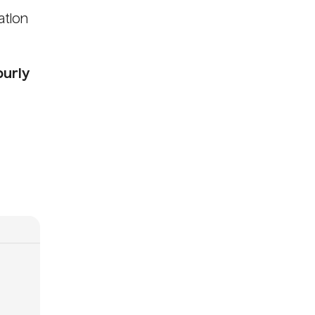
ation
ourly