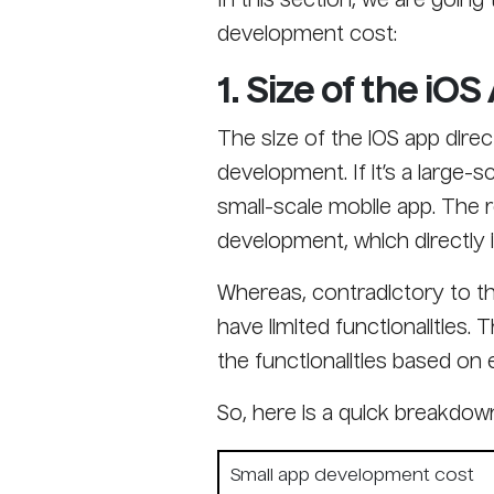
In this section, we are goin
development cost:
1. Size of the iOS
The size of the iOS app dire
development. If it’s a large-s
small-scale mobile app. The 
development, which directly 
Whereas, contradictory to th
have limited functionalities. 
the functionalities based on e
So, here is a quick breakdow
Small app development cost