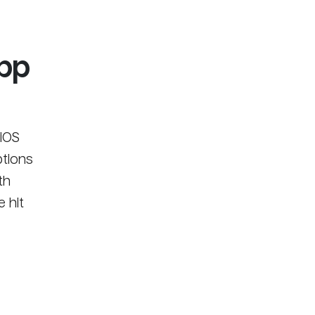
App
iOS
ptions
th
 hit