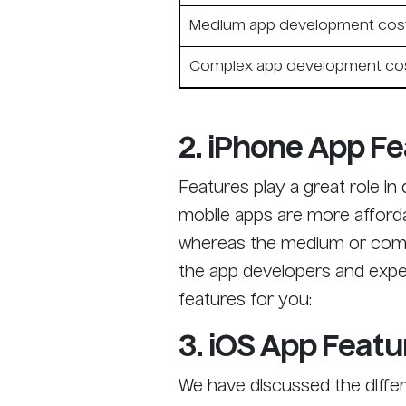
Medium app development cos
Complex app development co
2. iPhone App Fe
Features play a great role i
mobile apps are more afforda
whereas the medium or compl
the app developers and exper
features for you:
3. iOS App Featu
We have discussed the differ