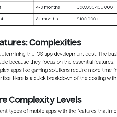
t
4-8 months
$50,000-100,000
st
8+ months
$100,000+
atures: Complexities
n determining the iOS app development cost. The bas
ble because they focus on the essential features,
ex apps like gaming solutions require more time f
tise. Here is a quick breakdown of the costing with
re Complexity Levels
ent types of mobile apps with the features that imp