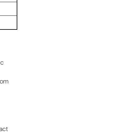
ic
rom
act