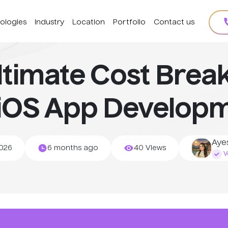
ologies
Industry
Location
Portfolio
Contact us
ltimate Cost Bre
 iOS App Developm
Aye
2026
6 months ago
40 Views
Ve