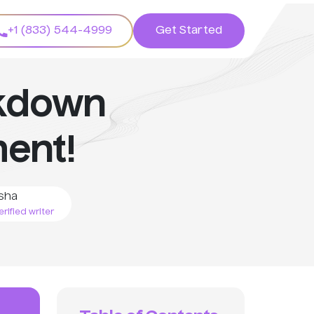
+1 (833) 544-4999
Get Started
akdown
ent!
sha
rified writer