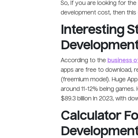
So, if you are looking for th
development cost, then this g
Interesting S
Developmen
According to the
business o
apps are free to download, r
(freemium model). Huge App L
around 11-12% being games. 
$89.3 billion in 2023, with do
Calculator F
Development 