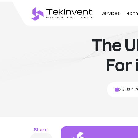
Services
Techn
The U
For
26 Jan 
Share: