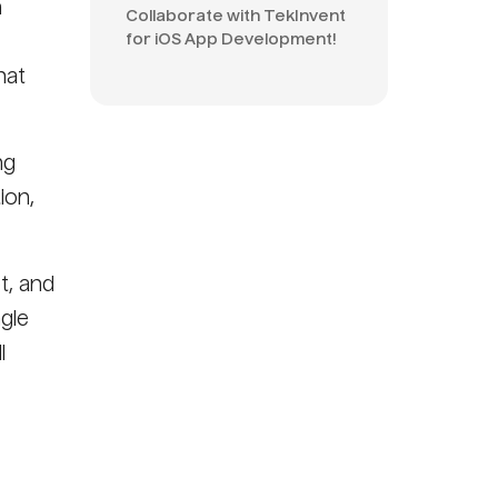
n
Collaborate with TekInvent
for iOS App Development!
hat
ng
ion,
t, and
ngle
l