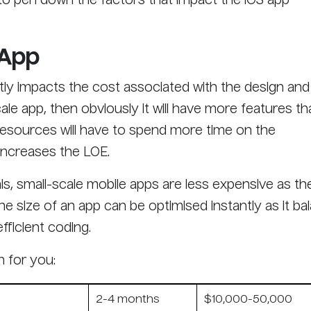
g to pen down the factors that impact the iOS app
 App
ctly impacts the cost associated with the design and
cale app, then obviously it will have more features th
resources will have to spend more time on the
increases the LOE.
is, small-scale mobile apps are less expensive as th
The size of an app can be optimised instantly as it b
fficient coding.
n for you:
2-4 months
$10,000-50,000