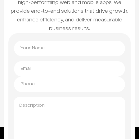
high-performing web and mobile apps. We
provide end-to-end solutions that drive growth,
enhance efficiency, and deliver measurable
business results.