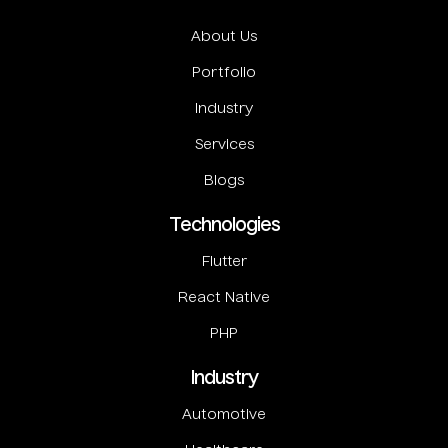
About Us
Portfolio
Industry
Services
Blogs
Technologies
Flutter
React Native
PHP
Industry
Automotive