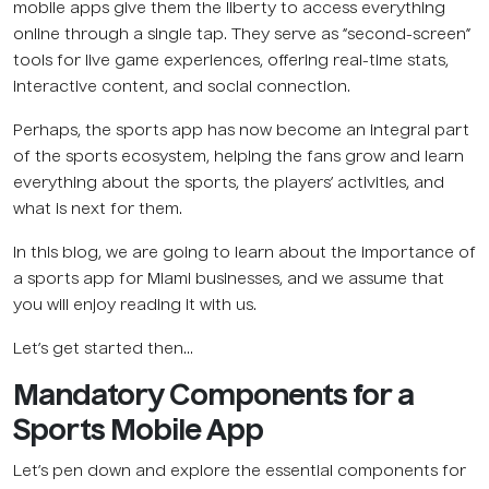
mobile apps give them the liberty to access everything
online through a single tap. They serve as “second-screen”
tools for live game experiences, offering real-time stats,
interactive content, and social connection.
Perhaps, the sports app has now become an integral part
of the sports ecosystem, helping the fans grow and learn
everything about the sports, the players’ activities, and
what is next for them.
In this blog, we are going to learn about the importance of
a sports app for Miami businesses, and we assume that
you will enjoy reading it with us.
Let’s get started then…
Mandatory Components for a
Sports Mobile App
Let’s pen down and explore the essential components for