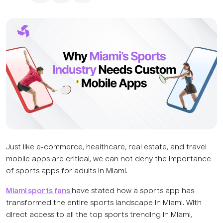
Just like e-commerce, healthcare, real estate, and travel
mobile apps are critical, we can not deny the importance
of sports apps for adults in Miami.
Miami sports fans
have stated how a sports app has
transformed the entire sports landscape in Miami. With
direct access to all the top sports trending in Miami,