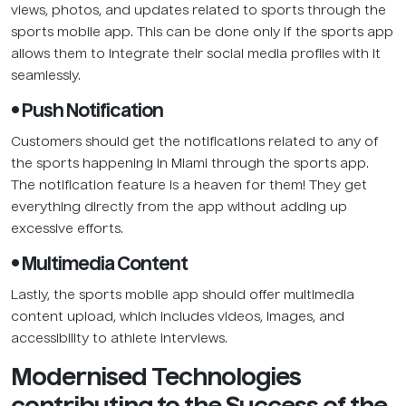
views, photos, and updates related to sports through the
sports mobile app. This can be done only if the sports app
allows them to integrate their social media profiles with it
seamlessly.
• Push Notification
Customers should get the notifications related to any of
the sports happening in Miami through the sports app.
The notification feature is a heaven for them! They get
everything directly from the app without adding up
excessive efforts.
• Multimedia Content
Lastly, the sports mobile app should offer multimedia
content upload, which includes videos, images, and
accessibility to athlete interviews.
Modernised Technologies