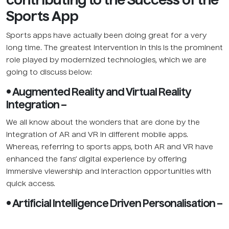
contributing to the Success of the
Sports App
Sports apps have actually been doing great for a very
long time. The greatest intervention in this is the prominent
role played by modernized technologies, which we are
going to discuss below:
• Augmented Reality and Virtual Reality
Integration –
We all know about the wonders that are done by the
integration of AR and VR in different mobile apps.
Whereas, referring to sports apps, both AR and VR have
enhanced the fans’ digital experience by offering
immersive viewership and interaction opportunities with
quick access.
• Artificial Intelligence Driven Personalisation –