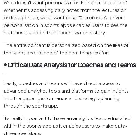
Who doesn’t want personalization in their mobile apps?
Whether it’s accessing daily notes from the lectures or
ordering online, we all want ease. Therefore, AI-driven
personalisation in sports apps enables users to see the
matches based on their recent watch history.
The entire content is personalized based on the likes of
the users, and it’s one of the best things so far.
• Critical Data Analysis for Coaches and Teams
–
Lastly, coaches and teams will have direct access to
advanced analytics tools and platforms to gain insights
into the paper performance and strategic planning
through the sports app.
It’s really important to have an analytics feature installed
within the sports app as it enables users to make data-
driven decisions.