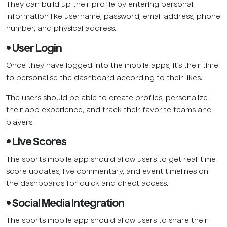
They can build up their profile by entering personal
information like username, password, email address, phone
number, and physical address.
• User Login
Once they have logged into the mobile apps, it’s their time
to personalise the dashboard according to their likes.
The users should be able to create profiles, personalize
their app experience, and track their favorite teams and
players.
• Live Scores
The sports mobile app should allow users to get real-time
score updates, live commentary, and event timelines on
the dashboards for quick and direct access.
• Social Media Integration
The sports mobile app should allow users to share their