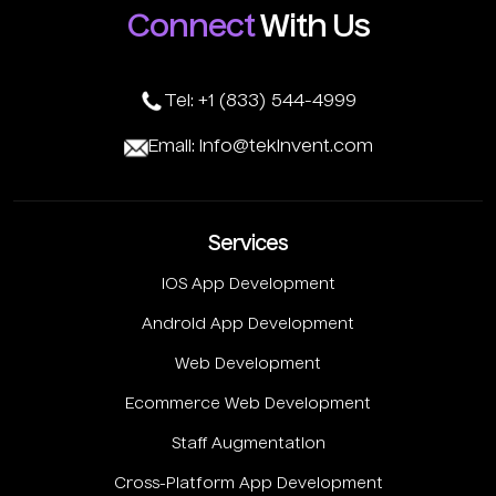
Connect
With Us
Tel: +1 (833) 544-4999
Email: info@tekinvent.com
Services
IOS App Development
Android App Development
Web Development
Ecommerce Web Development
Staff Augmentation
Cross-Platform App Development