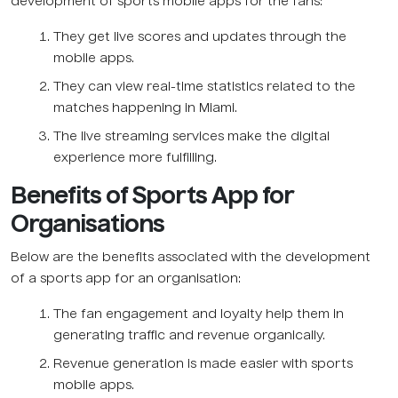
development of sports mobile apps for the fans:
They get live scores and updates through the
mobile apps.
They can view real-time statistics related to the
matches happening in Miami.
The live streaming services make the digital
experience more fulfilling.
Benefits of Sports App for
Organisations
Below are the benefits associated with the development
of a sports app for an organisation:
The fan engagement and loyalty help them in
generating traffic and revenue organically.
Revenue generation is made easier with sports
mobile apps.