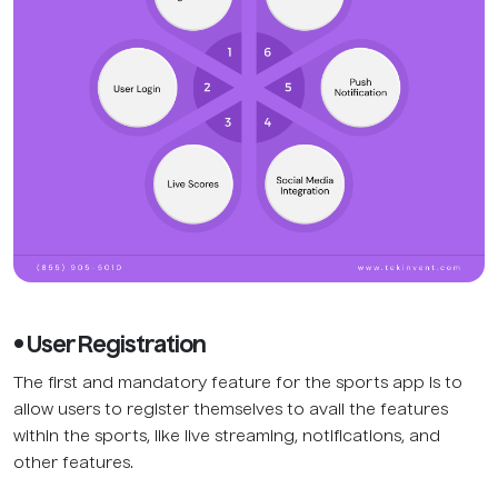
• User Registration
The first and mandatory feature for the sports app is to
allow users to register themselves to avail the features
within the sports, like live streaming, notifications, and
other features.