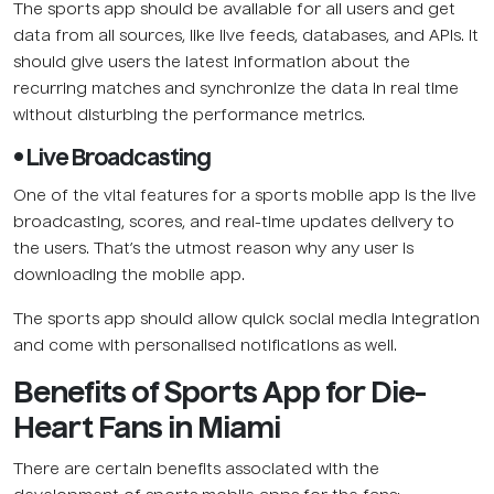
The sports app should be available for all users and get
data from all sources, like live feeds, databases, and APIs. It
should give users the latest information about the
recurring matches and synchronize the data in real time
without disturbing the performance metrics.
• Live Broadcasting
One of the vital features for a sports mobile app is the live
broadcasting, scores, and real-time updates delivery to
the users. That’s the utmost reason why any user is
downloading the mobile app.
The sports app should allow quick social media integration
and come with personalised notifications as well.
Benefits of Sports App for Die-
Heart Fans in Miami
There are certain benefits associated with the