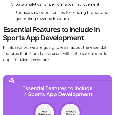
Data analytics for performance improvement.
Sponsorship opportunities for leading brands and
generating revenue in return.
Essential Features to Include in
Sports App Development
In this section, we are going to learn about the essential
features that should be present within the sports mobile
apps for Miami residents: