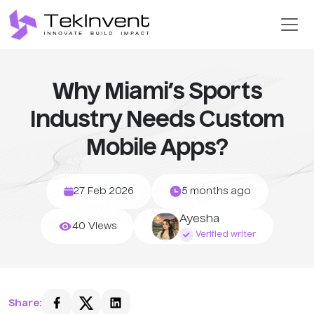
Why Miami’s Sports
Industry Needs Custom
Mobile Apps?
27 Feb 2026
5 months ago
Ayesha
40 Views
Verified writer
Share: