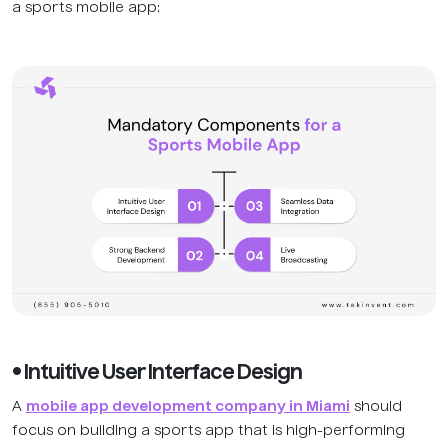
a sports mobile app:
• Intuitive User Interface Design
A
mobile app development company in Miami
should
focus on building a sports app that is high-performing