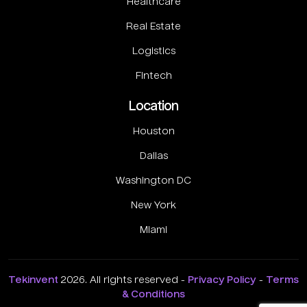
Healthcare
Real Estate
Logistics
Fintech
Location
Houston
Dallas
Washington DC
New York
Miami
Tekinvent
2026. All rights reserved -
Privacy Policy
-
Terms
& Conditions