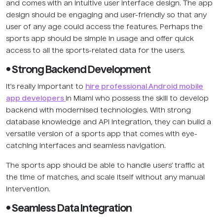
and comes with an intuitive user interface design. The app
design should be engaging and user-friendly so that any
user of any age could access the features. Perhaps the
sports app should be simple in usage and offer quick
access to all the sports-related data for the users.
• Strong Backend Development
It’s really important to
hire professional Android mobile
app developers
in Miami who possess the skill to develop
backend with modernised technologies. With strong
database knowledge and API integration, they can build a
versatile version of a sports app that comes with eye-
catching interfaces and seamless navigation.
The sports app should be able to handle users’ traffic at
the time of matches, and scale itself without any manual
intervention.
• Seamless Data Integration