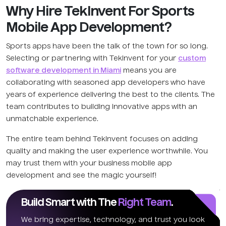
Why Hire TekInvent For Sports
Mobile App Development?
Sports apps have been the talk of the town for so long.
Selecting or partnering with TekInvent for your
custom
software development in Miami
means you are
collaborating with seasoned app developers who have
years of experience delivering the best to the clients. The
team contributes to building innovative apps with an
unmatchable experience.
The entire team behind TekInvent focuses on adding
quality and making the user experience worthwhile. You
may trust them with your business mobile app
development and see the magic yourself!
Build Smart with The
Right Team
.
We bring expertise, technology, and trust you look