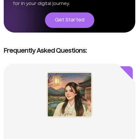
for in your digital journey.
Get Started
Frequently Asked Questions: