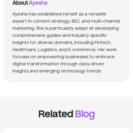
About
Ayesha
Ayesha has established herself as a versatile
expert in content strategy, SEO, and multi-channel
marketing. She is particularly adept at developing
comprehensive guides and industry-specific
insights for diverse domains, including Fintech,
Healthcare, Logistics, and E-commerce. Her work
focuses on empowering businesses to embrace
digital transformation through data-driven
insights and emerging technology trends.
Related
Blog