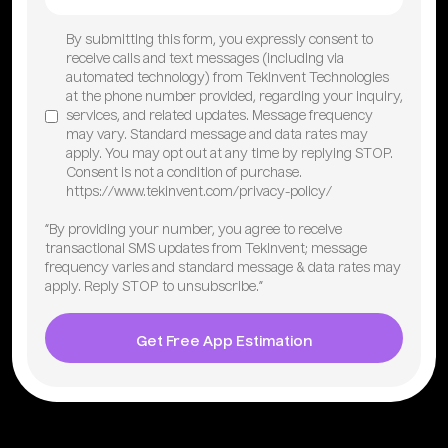
By submitting this form, you expressly consent to
receive calls and text messages (including via
automated technology) from TekInvent Technologies
at the phone number provided, regarding your inquiry,
services, and related updates. Message frequency
may vary. Standard message and data rates may
apply. You may opt out at any time by replying STOP.
Consent is not a condition of purchase.
https://www.tekinvent.com/privacy-policy/
“By providing your number, you agree to receive
transactional SMS updates from TekInvent; message
frequency varies and standard message & data rates may
apply. Reply STOP to unsubscribe.”
Get Free App Estimation