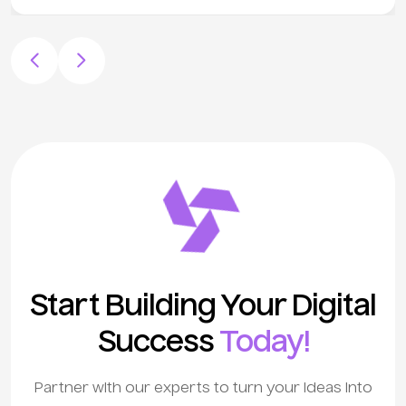
Start Building Your Digital
Success
Today!
Partner with our experts to turn your ideas into