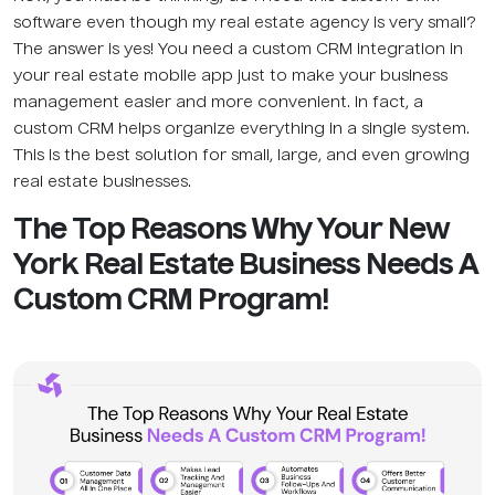
software even though my real estate agency is very small?
The answer is yes! You need a custom CRM integration in
your real estate mobile app just to make your business
management easier and more convenient. In fact, a
custom CRM helps organize everything in a single system.
This is the best solution for small, large, and even growing
real estate businesses.
The Top Reasons Why Your New
York Real Estate Business Needs A
Custom CRM Program!