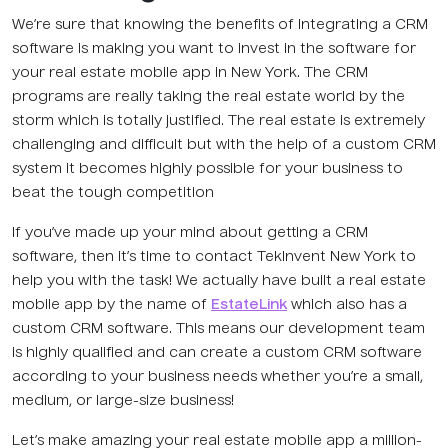
We’re sure that knowing the benefits of integrating a CRM
software is making you want to invest in the software for
your real estate mobile app in New York. The CRM
programs are really taking the real estate world by the
storm which is totally justified. The real estate is extremely
challenging and difficult but with the help of a custom CRM
system it becomes highly possible for your business to
beat the tough competition
If you’ve made up your mind about getting a CRM
software, then it’s time to contact TekInvent New York to
help you with the task! We actually have built a real estate
mobile app by the name of
EstateLink
which also has a
custom CRM software. This means our development team
is highly qualified and can create a custom CRM software
according to your business needs whether you’re a small,
medium, or large-size business!
Let’s make amazing your real estate mobile app a million-