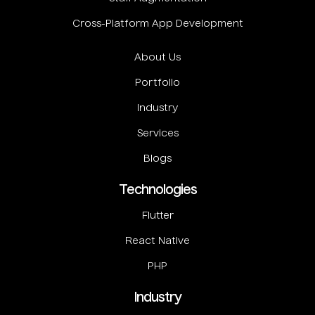
Cross-Platform App Development
About Us
Portfolio
Industry
Services
Blogs
Technologies
Flutter
React Native
PHP
Industry