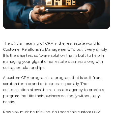
The official meaning of CRM in the real estate world is
Customer Relationship Management. To put it very simply,
it is the smartest software solution that is built to help in
managing your gigantic real estate business along with
customer relationships.
A custom CRM program is a program that is built from
scratch for a brand or business especially. The
customization allows the real estate agency to create a
program that fits their business perfectly without any
hassle.
Now, you must be thinking, do I need this custom CRM