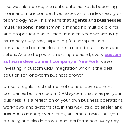
Like we said before, the real estate market is becoming
more and more competitive, faster, and it relies heavily on
technology now. This means that
agents and businesses
must respond instantly
while managing multiple clients
and properties in an efficient manner. Since we are living
extremely busy lives, expecting faster replies and
personalized communication is a need for all buyers and
sellers. And to help with this rising demand, every
custom
software development company in New York
is also
investing in custom CRM integration which is the best
solution for long-term business growth.
Unlike a regular real estate mobile app, development
companies build a custom CRM system that is as per your
business. It is a reflection of your own business operations,
workflows, and systems etc. In this way, it’s a lot
easier and
flexible
to manage your leads, automate tasks that you
do daily, and also improve team performance every day.