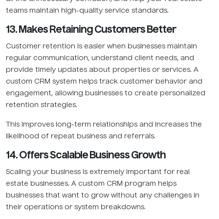
teams maintain high-quality service standards.
13. Makes Retaining Customers Better
Customer retention is easier when businesses maintain
regular communication, understand client needs, and
provide timely updates about properties or services. A
custom CRM system helps track customer behavior and
engagement, allowing businesses to create personalized
retention strategies.
This improves long-term relationships and increases the
likelihood of repeat business and referrals.
14. Offers Scalable Business Growth
Scaling your business is extremely important for real
estate businesses. A custom CRM program helps
businesses that want to grow without any challenges in
their operations or system breakdowns.