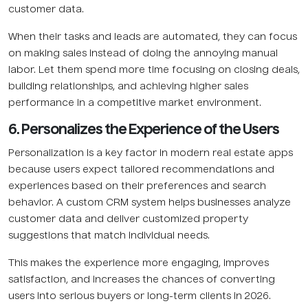
customer data.
When their tasks and leads are automated, they can focus
on making sales instead of doing the annoying manual
labor. Let them spend more time focusing on closing deals,
building relationships, and achieving higher sales
performance in a competitive market environment.
6. Personalizes the Experience of the Users
Personalization is a key factor in modern real estate apps
because users expect tailored recommendations and
experiences based on their preferences and search
behavior. A custom CRM system helps businesses analyze
customer data and deliver customized property
suggestions that match individual needs.
This makes the experience more engaging, improves
satisfaction, and increases the chances of converting
users into serious buyers or long-term clients in 2026.