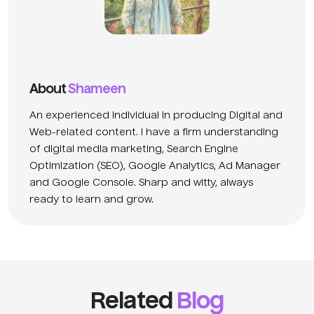
About
Shameen
An experienced individual in producing Digital and
Web-related content. I have a firm understanding
of digital media marketing, Search Engine
Optimization (SEO), Google Analytics, Ad Manager
and Google Console. Sharp and witty, always
ready to learn and grow.
Related
Blog