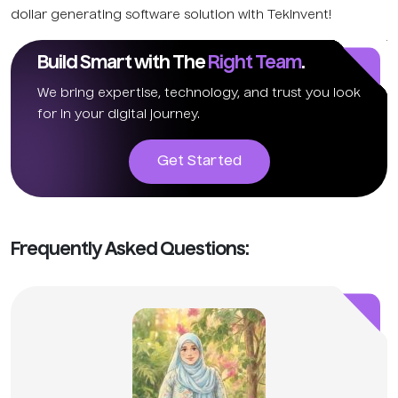
dollar generating software solution with TekInvent!
Build Smart with The
Right Team
.
We bring expertise, technology, and trust you look
for in your digital journey.
Get Started
Frequently Asked Questions: