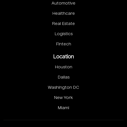
Automotive
Healthcare
Real Estate
Logistics
Fintech
Location
Houston
Dallas
Washington DC
New York
Miami