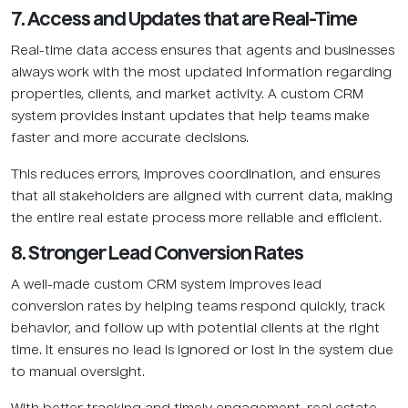
7. Access and Updates that are Real-Time
Real-time data access ensures that agents and businesses
always work with the most updated information regarding
properties, clients, and market activity. A custom CRM
system provides instant updates that help teams make
faster and more accurate decisions.
This reduces errors, improves coordination, and ensures
that all stakeholders are aligned with current data, making
the entire real estate process more reliable and efficient.
8. Stronger Lead Conversion Rates
A well-made custom CRM system improves lead
conversion rates by helping teams respond quickly, track
behavior, and follow up with potential clients at the right
time. It ensures no lead is ignored or lost in the system due
to manual oversight.