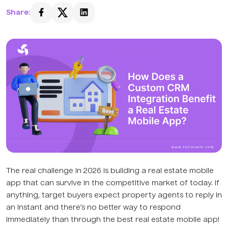
Share:
The real challenge in 2026 is building a real estate mobile
app that can survive in the competitive market of today. If
anything, target buyers expect property agents to reply in
an instant and there’s no better way to respond
immediately than through the best real estate mobile app!