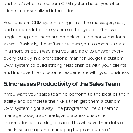
and that’s where a custom CRM system helps you offer
clients a personalized interaction.
Your custom CRM system brings in all the messages, calls,
and updates into one system so that you don’t miss a
single thing and there are no delays in the conversations
as well. Basically, the software allows you to communicate
in a more smooth way and you are able to answer every
query quickly in a professional manner. So, get a custom
CRM system to build strong relationships with your clients
and improve their customer experience with your business.
5. Increases Productivity of the Sales Team
If you want your sales team to perform to the best of their
ability and complete their KPIs then get them a custom
CRM system right away! The program will help them to
manage tasks, track leads, and access customer
information all in a single place. This will save them lots of
time in searching and managing huge amounts of