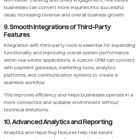
With better tracking and timely engagement, real estate
businesses can convert more inquiries into successful
deals, increasing revenue and overall business growth.
9. Smooth Integrations of Third-Party
Features
Integration with third-party tools is essential for expanding
functionality and improving overall system performance
within real estate applications. A custom CRM can connect
with payment gateways, marketing tools, analytics
platforms, and communication systems to create a
seamless workflow.
This improves efficiency and helps businesses operate in a
more connected and scalable environment without
technical limitations.
10. Advanced Analytics and Reporting
Analytics and reporting features help real estate