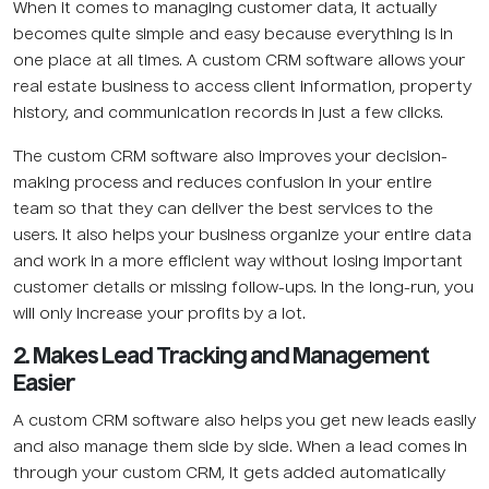
When it comes to managing customer data, it actually
becomes quite simple and easy because everything is in
one place at all times. A custom CRM software allows your
real estate business to access client information, property
history, and communication records in just a few clicks.
The custom CRM software also improves your decision-
making process and reduces confusion in your entire
team so that they can deliver the best services to the
users. It also helps your business organize your entire data
and work in a more efficient way without losing important
customer details or missing follow-ups. In the long-run, you
will only increase your profits by a lot.
2. Makes Lead Tracking and Management
Easier
A custom CRM software also helps you get new leads easily
and also manage them side by side. When a lead comes in
through your custom CRM, it gets added automatically