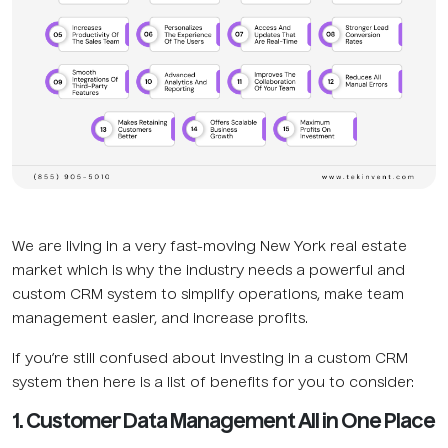
We are living in a very fast-moving New York real estate
market which is why the industry needs a powerful and
custom CRM system to simplify operations, make team
management easier, and increase profits.
If you’re still confused about investing in a custom CRM
system then here is a list of benefits for you to consider:
1. Customer Data Management All in One Place