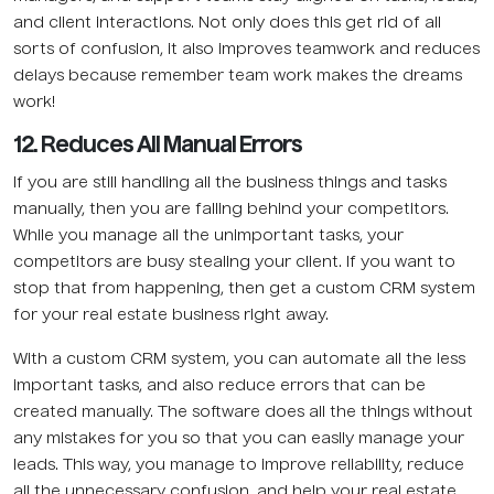
and client interactions. Not only does this get rid of all
sorts of confusion, it also improves teamwork and reduces
delays because remember team work makes the dreams
work!
12. Reduces All Manual Errors
If you are still handling all the business things and tasks
manually, then you are falling behind your competitors.
While you manage all the unimportant tasks, your
competitors are busy stealing your client. If you want to
stop that from happening, then get a custom CRM system
for your real estate business right away.
With a custom CRM system, you can automate all the less
important tasks, and also reduce errors that can be
created manually. The software does all the things without
any mistakes for you so that you can easily manage your
leads. This way, you manage to improve reliability, reduce
all the unnecessary confusion, and help your real estate