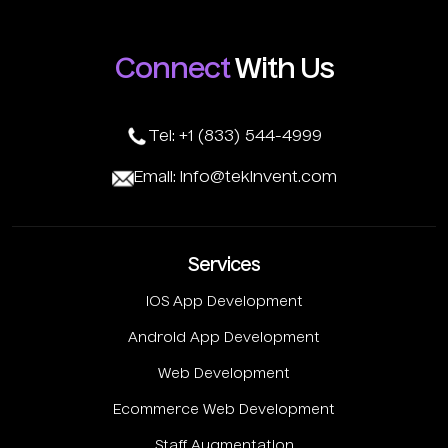
Connect
With Us
Tel: +1 (833) 544-4999
Email: info@tekinvent.com
Services
IOS App Development
Android App Development
Web Development
Ecommerce Web Development
Staff Augmentation