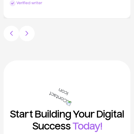
Verified writer
Start Building Your Digital
Success
Today!