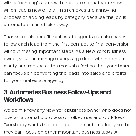
with a “pending” status with the date so that you know
which lead is new or old. This removes the annoying
process of adding leads by category because the job is
automated in an efficient way.
Thanks to this benefit, real estate agents can also easily
follow each lead from the first contact to final conversion
without missing important steps. As a New York business
owner, you can manage every single lead with maximum
clarity and reduce all the manual effort so that your team
can focus on converting the leads into sales and profits
for your real estate agency.
3. Automates Business Follow-Ups and
Workflows
We don’t know any New York business owner who does not
love an automatic process of follow-ups and workflows.
Everybody wants the job to get done automatically so that
they can focus on other important business tasks. A