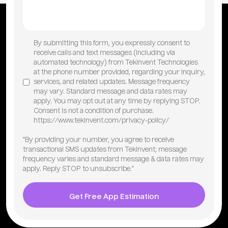
By submitting this form, you expressly consent to
receive calls and text messages (including via
automated technology) from TekInvent Technologies
at the phone number provided, regarding your inquiry,
services, and related updates. Message frequency
may vary. Standard message and data rates may
apply. You may opt out at any time by replying STOP.
Consent is not a condition of purchase.
https://www.tekinvent.com/privacy-policy/
“By providing your number, you agree to receive
transactional SMS updates from TekInvent; message
frequency varies and standard message & data rates may
apply. Reply STOP to unsubscribe.”
Get Free App Estimation