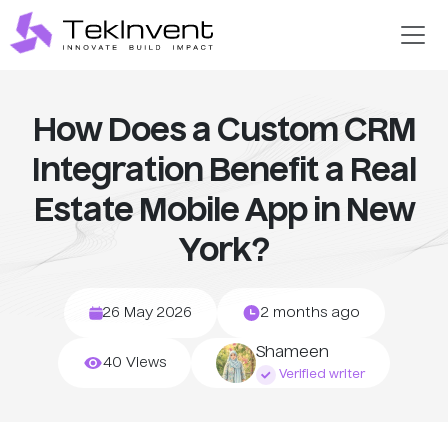
How Does a Custom CRM
Integration Benefit a Real
Estate Mobile App in New
York?
26 May 2026
2 months ago
Shameen
40 Views
Verified writer