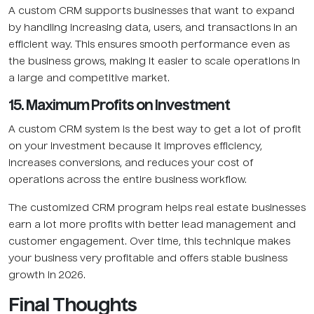
A custom CRM supports businesses that want to expand
by handling increasing data, users, and transactions in an
efficient way. This ensures smooth performance even as
the business grows, making it easier to scale operations in
a large and competitive market.
15. Maximum Profits on Investment
A custom CRM system is the best way to get a lot of profit
on your investment because it improves efficiency,
increases conversions, and reduces your cost of
operations across the entire business workflow.
The customized CRM program helps real estate businesses
earn a lot more profits with better lead management and
customer engagement. Over time, this technique makes
your business very profitable and offers stable business
growth in 2026.
Final Thoughts