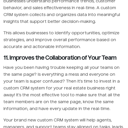
businesses understand performance trends, customer
behavior, and sales effectiveness in real-time. A custom
CRM system collects and organizes data into meaningful
insights that support better decision-making.
This allows businesses to identify opportunities, optimize
strategies, and improve overall performance based on
accurate and actionable information.
11. Improves the Collaboration of Your Team
Have you been having trouble keeping all your teams on
the same page? Is everything a mess and everyone on
your team is super confused? Then it’s time to invest in a
custom CRM system for your real estate business right
away! It’s the most effective tool to make sure that all the
team members are on the same page, know the same
information, and have every update in the real-time.
Your brand new custom CRM system will help agents,
managers, and support teams stay aligned on tasks, leads,