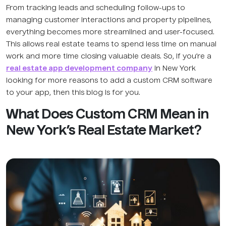
From tracking leads and scheduling follow-ups to
managing customer interactions and property pipelines,
everything becomes more streamlined and user-focused.
This allows real estate teams to spend less time on manual
work and more time closing valuable deals. So, if you’re a
real estate app development company
in New York
looking for more reasons to add a custom CRM software
to your app, then this blog is for you.
What Does Custom CRM Mean in
New York’s Real Estate Market?