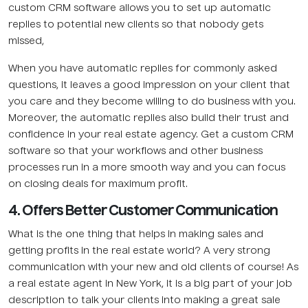
custom CRM software allows you to set up automatic
replies to potential new clients so that nobody gets
missed,
When you have automatic replies for commonly asked
questions, it leaves a good impression on your client that
you care and they become willing to do business with you.
Moreover, the automatic replies also build their trust and
confidence in your real estate agency. Get a custom CRM
software so that your workflows and other business
processes run in a more smooth way and you can focus
on closing deals for maximum profit.
4. Offers Better Customer Communication
What is the one thing that helps in making sales and
getting profits in the real estate world? A very strong
communication with your new and old clients of course! As
a real estate agent in New York, it is a big part of your job
description to talk your clients into making a great sale