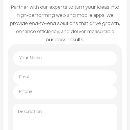
Partner with our experts to turn your ideas into
high-performing web and mobile apps. We
provide end-to-end solutions that drive growth,
enhance efficiency, and deliver measurable
business results.