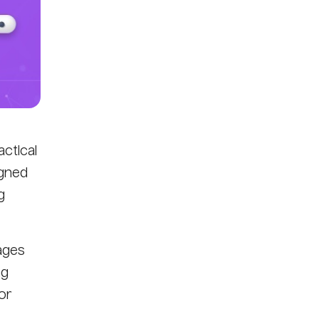
ctical
igned
g
ages
ng
or