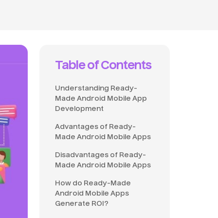
Table of Contents
Understanding Ready-
Made Android Mobile App
Development
Advantages of Ready-
Made Android Mobile Apps
Disadvantages of Ready-
Made Android Mobile Apps
How do Ready-Made
Android Mobile Apps
Generate ROI?