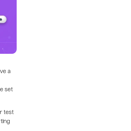
ve a
e set
r test
rting