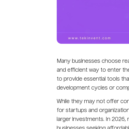
Many businesses choose read
and efficient way to enter t
to provide essential tools th
development cycles or compl
While they may not offer com
for startups and organization
larger investments. In 2026,
businesses seeking affordable,