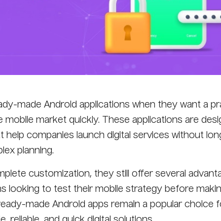
y-made Android applications when they want a pra
he mobile market quickly. These applications are des
at help companies launch digital services without lon
ex planning.
plete customization, they still offer several advant
s looking to test their mobile strategy before maki
 ready-made Android apps remain a popular choice f
 reliable, and quick digital solutions.