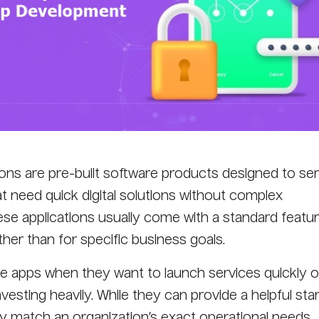
ns are pre-built software products designed to ser
t need quick digital solutions without complex
e applications usually come with a standard featur
her than for specific business goals.
 apps when they want to launch services quickly o
nvesting heavily. While they can provide a helpful sta
y match an organization’s exact operational needs,