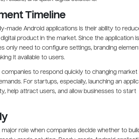
pment Timeline
-made Android applications is their ability to reduc
digital product in the market. Since the application i
s only need to configure settings, branding elemen
ing it available to users.
s companies to respond quickly to changing market
mands. For startups, especially, launching an applic
lity, help attract users, and allow businesses to start
ly
a major role when companies decide whether to buil