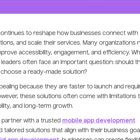
continues to reshape how businesses connect with
ions, and scale their services. Many organizations
improve accessibility, engagement, and efficiency. W
 leaders often face an important question: should t
or choose a ready-made solution?
aling because they are faster to launch and requi
wever, these solutions often come with limitations 
ility, and long-term growth.
partner with a trusted
mobile app development
d tailored solutions that align with their business goal