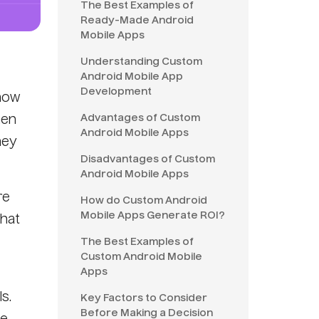
The Best Examples of
Ready-Made Android
Mobile Apps
Understanding Custom
Android Mobile App
Development
 now
Advantages of Custom
hen
Android Mobile Apps
hey
Disadvantages of Custom
Android Mobile Apps
re
How do Custom Android
Mobile Apps Generate ROI?
that
The Best Examples of
Custom Android Mobile
Apps
s.
Key Factors to Consider
Before Making a Decision