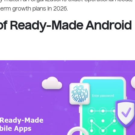
term growth plans in 2026.
of Ready-Made Android