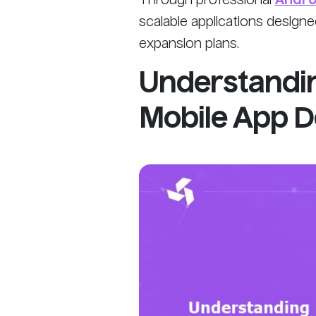
Through professional
Andro
scalable applications design
expansion plans.
Understandi
Mobile App 