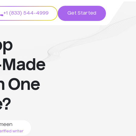
+1 (833) 544-4999
Get Started
pp
-Made
h One
e?
meen
rified writer