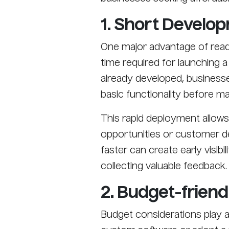
1. Short Develo
One major advantage of ready
time required for launching a 
already developed, businesse
basic functionality before mak
This rapid deployment allow
opportunities or customer de
faster can create early visibi
collecting valuable feedback.
2. Budget-friend
Budget considerations play 