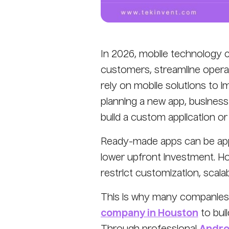
In 2026, mobile technology 
customers, streamline operat
rely on mobile solutions to 
planning a new app, business
build a custom application 
Ready-made apps can be appe
lower upfront investment. Ho
restrict customization, scalab
This is why many companies 
company in Houston
to buil