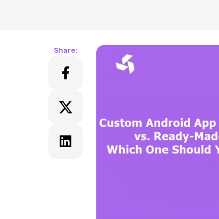
Share: