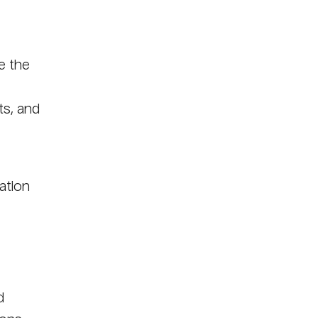
e the
s
ts, and
ation
d