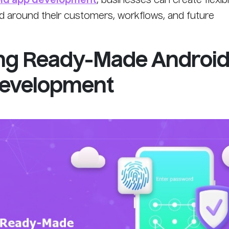
id app development
, businesses can create flexibl
ed around their customers, workflows, and future
ng Ready-Made Androi
Development