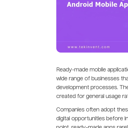
Ready-made mobile applicatio
wide range of businesses tha
development processes. Thes
created for general usage rat
Companies often adopt these
digital opportunities before i
point, ready-made apps rarel