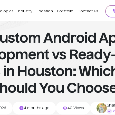
ologies
Industry
Location
Portfolio
Contact us
ustom Android A
lopment vs Ready
 in Houston: Whic
hould You Choos
Sha
2026
4 months ago
40 Views
Ve