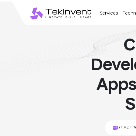
Services
Techn
C
Deve
Apps
S
07 Apr 