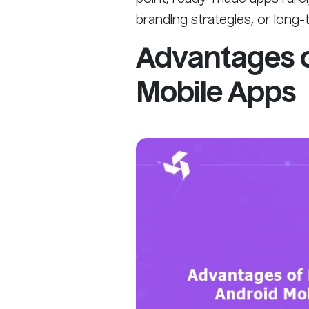
branding strategies, or long-
Advantages 
Mobile Apps