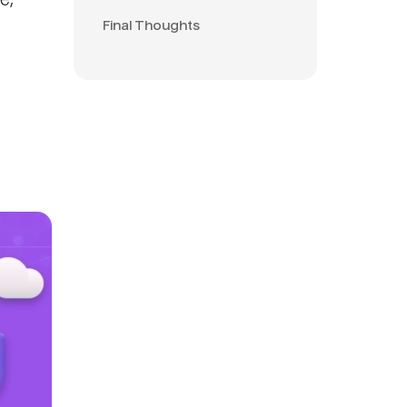
e,
Final Thoughts
d