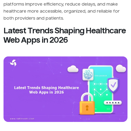
platforms improve efficiency, reduce delays, and make
healthcare more accessible, organized, and reliable for
both providers and patients.
Latest Trends Shaping Healthcare
Web Apps in 2026