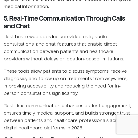
medical information.
5. Real-Time Communication Through Calls
and Chat
Healthcare web apps include video calls, audio
consultations, and chat features that enable direct
communication between patients and healthcare
providers without delays or location-based limitations.
These tools allow patients to discuss symptoms, receive
diagnoses, and follow up on treatments from anywhere,
improving accessibility and reducing the need for in-
person consultations significantly.
Real-time communication enhances patient engagement,
ensures timely medical support, and builds stronger trust
between patients and healthcare professionals across
digital healthcare platforms in 2026.