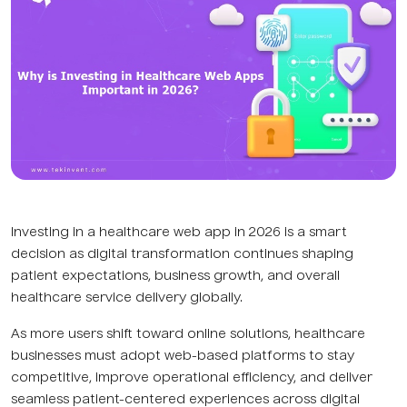
Investing in a healthcare web app in 2026 is a smart
decision as digital transformation continues shaping
patient expectations, business growth, and overall
healthcare service delivery globally.
As more users shift toward online solutions, healthcare
businesses must adopt web-based platforms to stay
competitive, improve operational efficiency, and deliver
seamless patient-centered experiences across digital