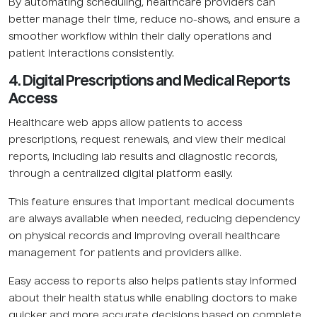
By automating scheduling, healthcare providers can
better manage their time, reduce no-shows, and ensure a
smoother workflow within their daily operations and
patient interactions consistently.
4. Digital Prescriptions and Medical Reports
Access
Healthcare web apps allow patients to access
prescriptions, request renewals, and view their medical
reports, including lab results and diagnostic records,
through a centralized digital platform easily.
This feature ensures that important medical documents
are always available when needed, reducing dependency
on physical records and improving overall healthcare
management for patients and providers alike.
Easy access to reports also helps patients stay informed
about their health status while enabling doctors to make
quicker and more accurate decisions based on complete