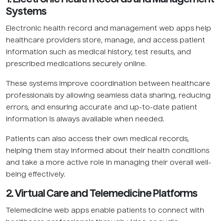
Systems
Electronic health record and management web apps help
healthcare providers store, manage, and access patient
information such as medical history, test results, and
prescribed medications securely online.
These systems improve coordination between healthcare
professionals by allowing seamless data sharing, reducing
errors, and ensuring accurate and up-to-date patient
information is always available when needed.
Patients can also access their own medical records,
helping them stay informed about their health conditions
and take a more active role in managing their overall well-
being effectively.
2. Virtual Care and Telemedicine Platforms
Telemedicine web apps enable patients to connect with