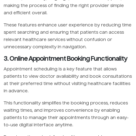
making the process of finding the right provider simple
and efficient overall.
These features enhance user experience by reducing time
spent searching and ensuring that patients can access
relevant healthcare services without confusion or
unnecessary complexity in navigation.
3. Online Appointment Booking Functionality
Appointment scheduling is a key feature that allows
patients to view doctor availability and book consultations
at their preferred time without visiting healthcare facilities
in advance.
This functionality simplifies the booking process, reduces
waiting times, and improves convenience by enabling
patients to manage their appointments through an easy-
to-use digital interface anytime.