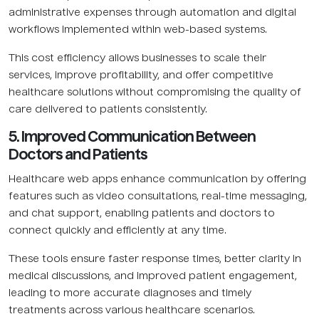
administrative expenses through automation and digital
workflows implemented within web-based systems.
This cost efficiency allows businesses to scale their
services, improve profitability, and offer competitive
healthcare solutions without compromising the quality of
care delivered to patients consistently.
5. Improved Communication Between
Doctors and Patients
Healthcare web apps enhance communication by offering
features such as video consultations, real-time messaging,
and chat support, enabling patients and doctors to
connect quickly and efficiently at any time.
These tools ensure faster response times, better clarity in
medical discussions, and improved patient engagement,
leading to more accurate diagnoses and timely
treatments across various healthcare scenarios.