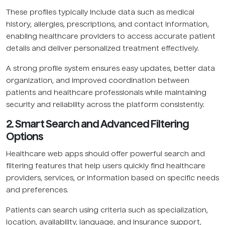
These profiles typically include data such as medical
history, allergies, prescriptions, and contact information,
enabling healthcare providers to access accurate patient
details and deliver personalized treatment effectively.
A strong profile system ensures easy updates, better data
organization, and improved coordination between
patients and healthcare professionals while maintaining
security and reliability across the platform consistently.
2. Smart Search and Advanced Filtering
Options
Healthcare web apps should offer powerful search and
filtering features that help users quickly find healthcare
providers, services, or information based on specific needs
and preferences.
Patients can search using criteria such as specialization,
location, availability, language, and insurance support,