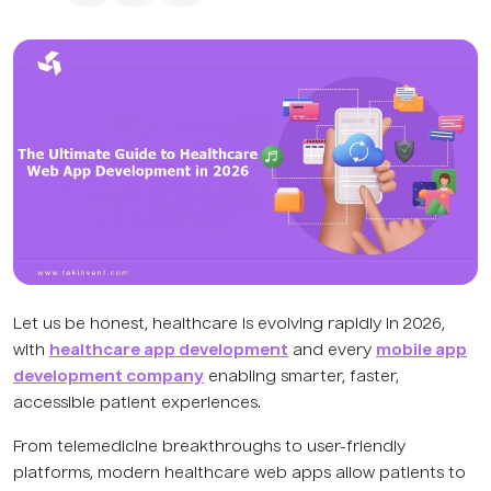
Let us be honest, healthcare is evolving rapidly in 2026,
with
healthcare app development
and every
mobile app
development company
enabling smarter, faster,
accessible patient experiences.
From telemedicine breakthroughs to user-friendly
platforms, modern healthcare web apps allow patients to