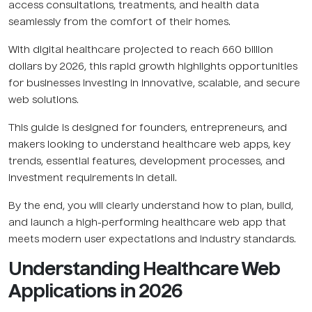
access consultations, treatments, and health data
seamlessly from the comfort of their homes.
With digital healthcare projected to reach 660 billion
dollars by 2026, this rapid growth highlights opportunities
for businesses investing in innovative, scalable, and secure
web solutions.
This guide is designed for founders, entrepreneurs, and
makers looking to understand healthcare web apps, key
trends, essential features, development processes, and
investment requirements in detail.
By the end, you will clearly understand how to plan, build,
and launch a high-performing healthcare web app that
meets modern user expectations and industry standards.
Understanding Healthcare Web
Applications in 2026