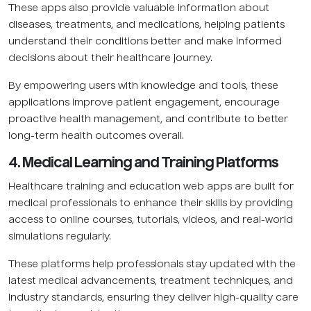
These apps also provide valuable information about
diseases, treatments, and medications, helping patients
understand their conditions better and make informed
decisions about their healthcare journey.
By empowering users with knowledge and tools, these
applications improve patient engagement, encourage
proactive health management, and contribute to better
long-term health outcomes overall.
4. Medical Learning and Training Platforms
Healthcare training and education web apps are built for
medical professionals to enhance their skills by providing
access to online courses, tutorials, videos, and real-world
simulations regularly.
These platforms help professionals stay updated with the
latest medical advancements, treatment techniques, and
industry standards, ensuring they deliver high-quality care