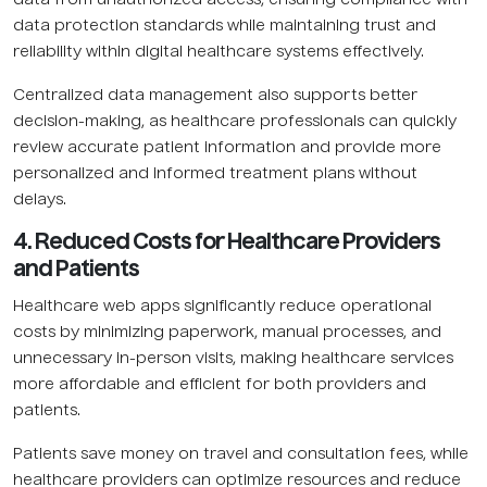
data protection standards while maintaining trust and
reliability within digital healthcare systems effectively.
Centralized data management also supports better
decision-making, as healthcare professionals can quickly
review accurate patient information and provide more
personalized and informed treatment plans without
delays.
4. Reduced Costs for Healthcare Providers
and Patients
Healthcare web apps significantly reduce operational
costs by minimizing paperwork, manual processes, and
unnecessary in-person visits, making healthcare services
more affordable and efficient for both providers and
patients.
Patients save money on travel and consultation fees, while
healthcare providers can optimize resources and reduce