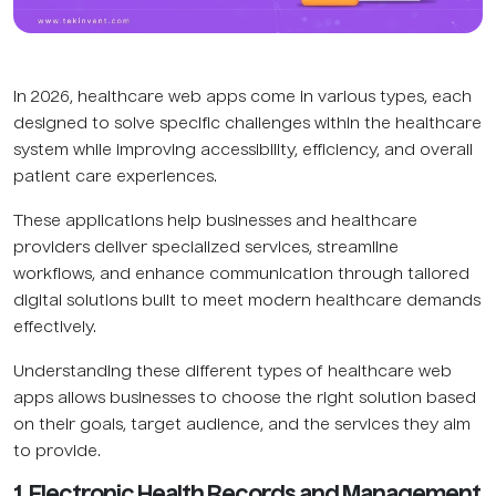
In 2026, healthcare web apps come in various types, each
designed to solve specific challenges within the healthcare
system while improving accessibility, efficiency, and overall
patient care experiences.
These applications help businesses and healthcare
providers deliver specialized services, streamline
workflows, and enhance communication through tailored
digital solutions built to meet modern healthcare demands
effectively.
Understanding these different types of healthcare web
apps allows businesses to choose the right solution based
on their goals, target audience, and the services they aim
to provide.
1. Electronic Health Records and Management