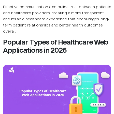
Effective communication also builds trust between patients
and healthcare providers, creating a more transparent
and reliable healthcare experience that encourages long-
term patient relationships and better health outcomes
overall.
Popular Types of Healthcare Web
Applications in 2026