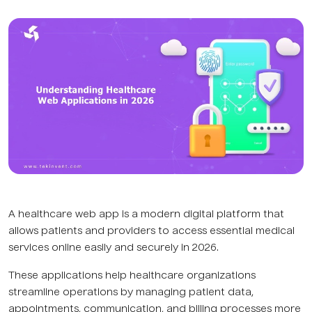
A healthcare web app is a modern digital platform that
allows patients and providers to access essential medical
services online easily and securely in 2026.
These applications help healthcare organizations
streamline operations by managing patient data,
appointments, communication, and billing processes more