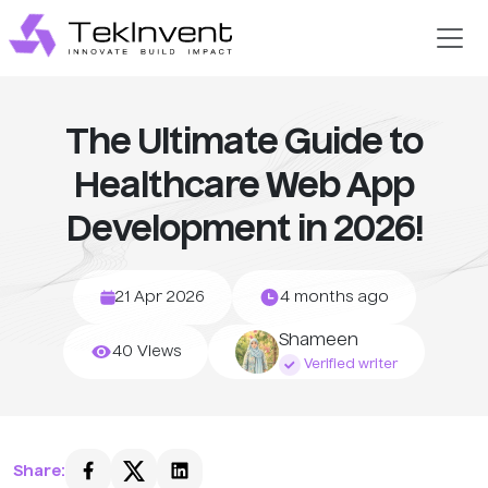
The Ultimate Guide to
Healthcare Web App
Development in 2026!
21 Apr 2026
4 months ago
Shameen
40 Views
Verified writer
Share: