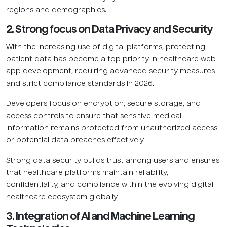
regions and demographics.
2. Strong focus on Data Privacy and Security
With the increasing use of digital platforms, protecting
patient data has become a top priority in healthcare web
app development, requiring advanced security measures
and strict compliance standards in 2026.
Developers focus on encryption, secure storage, and
access controls to ensure that sensitive medical
information remains protected from unauthorized access
or potential data breaches effectively.
Strong data security builds trust among users and ensures
that healthcare platforms maintain reliability,
confidentiality, and compliance within the evolving digital
healthcare ecosystem globally.
3. Integration of AI and Machine Learning