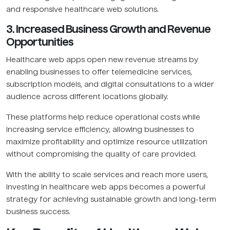
and responsive healthcare web solutions.
3. Increased Business Growth and Revenue
Opportunities
Healthcare web apps open new revenue streams by
enabling businesses to offer telemedicine services,
subscription models, and digital consultations to a wider
audience across different locations globally.
These platforms help reduce operational costs while
increasing service efficiency, allowing businesses to
maximize profitability and optimize resource utilization
without compromising the quality of care provided.
With the ability to scale services and reach more users,
investing in healthcare web apps becomes a powerful
strategy for achieving sustainable growth and long-term
business success.