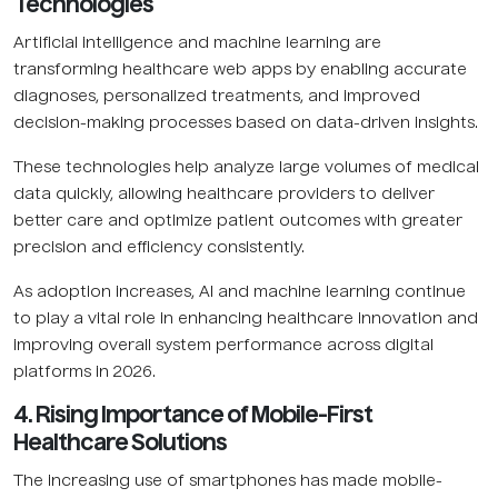
Technologies
Artificial intelligence and machine learning are
transforming healthcare web apps by enabling accurate
diagnoses, personalized treatments, and improved
decision-making processes based on data-driven insights.
These technologies help analyze large volumes of medical
data quickly, allowing healthcare providers to deliver
better care and optimize patient outcomes with greater
precision and efficiency consistently.
As adoption increases, AI and machine learning continue
to play a vital role in enhancing healthcare innovation and
improving overall system performance across digital
platforms in 2026.
4. Rising Importance of Mobile-First
Healthcare Solutions
The increasing use of smartphones has made mobile-