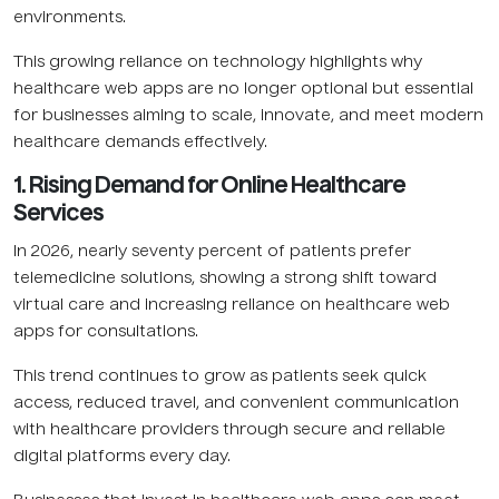
environments.
This growing reliance on technology highlights why
healthcare web apps are no longer optional but essential
for businesses aiming to scale, innovate, and meet modern
healthcare demands effectively.
1. Rising Demand for Online Healthcare
Services
In 2026, nearly seventy percent of patients prefer
telemedicine solutions, showing a strong shift toward
virtual care and increasing reliance on healthcare web
apps for consultations.
This trend continues to grow as patients seek quick
access, reduced travel, and convenient communication
with healthcare providers through secure and reliable
digital platforms every day.