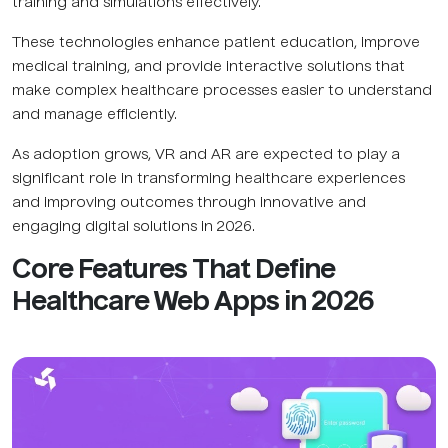
training and simulations effectively.
These technologies enhance patient education, improve
medical training, and provide interactive solutions that
make complex healthcare processes easier to understand
and manage efficiently.
As adoption grows, VR and AR are expected to play a
significant role in transforming healthcare experiences
and improving outcomes through innovative and
engaging digital solutions in 2026.
Core Features That Define
Healthcare Web Apps in 2026