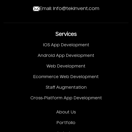
Email: info@tekinvent.com
Services
IOS App Development
Android App Development
Web Development
Ecommerce Web Development
Staff Augmentation
Cross-Platform App Development
About Us
Portfolio