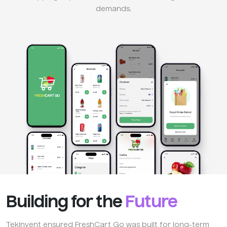
demands.
Building for the
Future
TekInvent ensured FreshCart Go was built for long-term