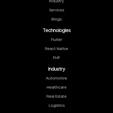
Industry
Services
Blogs
Technologies
Flutter
React Native
PHP
Industry
Automotive
Healthcare
Real Estate
Logistics