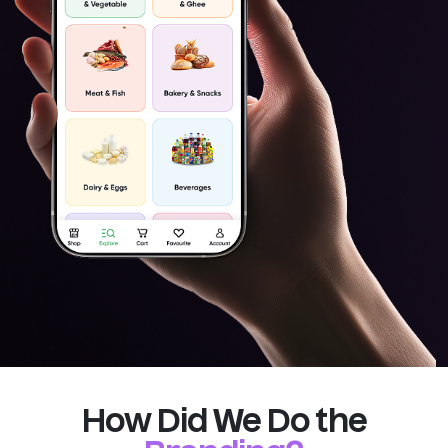
How Did We Do the