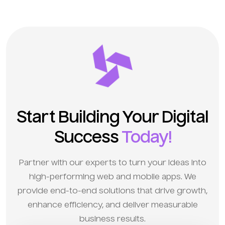
Start Building Your Digital
Success
Today!
Partner with our experts to turn your ideas into
high-performing web and mobile apps. We
provide end-to-end solutions that drive growth,
enhance efficiency, and deliver measurable
business results.