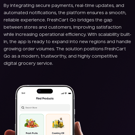
By integrating secure payments, real-time updates, and
automated notifications, the platform ensures a smooth,
reliable experience. FreshCart Go bridges the gap
between stores and customers, improving satisfaction
while increasing operational efficiency. With scalability built-
in, the app is ready to expand into new regions and handle
growing order volumes. The solution positions FreshCart
Go as a modern, trustworthy, and highly competitive
digital grocery service.