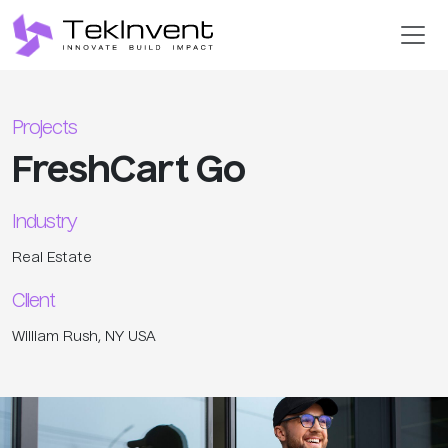
Projects
FreshCart Go
Industry
Real Estate
Client
William Rush, NY USA