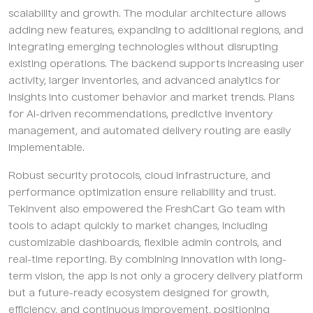
scalability and growth. The modular architecture allows
adding new features, expanding to additional regions, and
integrating emerging technologies without disrupting
existing operations. The backend supports increasing user
activity, larger inventories, and advanced analytics for
insights into customer behavior and market trends. Plans
for AI-driven recommendations, predictive inventory
management, and automated delivery routing are easily
implementable.
Robust security protocols, cloud infrastructure, and
performance optimization ensure reliability and trust.
TekInvent also empowered the FreshCart Go team with
tools to adapt quickly to market changes, including
customizable dashboards, flexible admin controls, and
real-time reporting. By combining innovation with long-
term vision, the app is not only a grocery delivery platform
but a future-ready ecosystem designed for growth,
efficiency, and continuous improvement, positioning