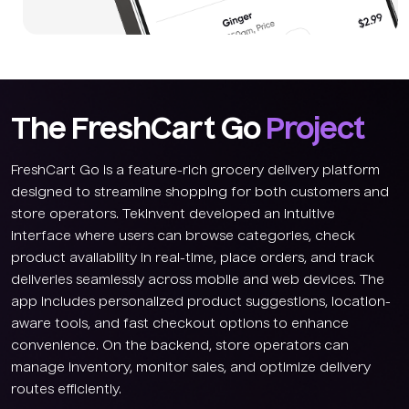
The FreshCart Go
Project
FreshCart Go is a feature-rich grocery delivery platform
designed to streamline shopping for both customers and
store operators. TekInvent developed an intuitive
interface where users can browse categories, check
product availability in real-time, place orders, and track
deliveries seamlessly across mobile and web devices. The
app includes personalized product suggestions, location-
aware tools, and fast checkout options to enhance
convenience. On the backend, store operators can
manage inventory, monitor sales, and optimize delivery
routes efficiently.