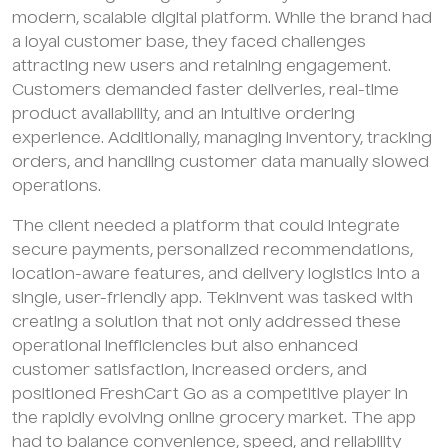
modern, scalable digital platform. While the brand had
a loyal customer base, they faced challenges
attracting new users and retaining engagement.
Customers demanded faster deliveries, real-time
product availability, and an intuitive ordering
experience. Additionally, managing inventory, tracking
orders, and handling customer data manually slowed
operations.
The client needed a platform that could integrate
secure payments, personalized recommendations,
location-aware features, and delivery logistics into a
single, user-friendly app. TekInvent was tasked with
creating a solution that not only addressed these
operational inefficiencies but also enhanced
customer satisfaction, increased orders, and
positioned FreshCart Go as a competitive player in
the rapidly evolving online grocery market. The app
had to balance convenience, speed, and reliability