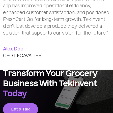
app has improved operational efficiency,
enhanced customer satisfaction, and positioned
FreshCart Go for long-term growth. TekInvent
didn’t just develop a product; they delivered a
solution that supports our vision for the future.”
Alex Doe
CEO LECAVALIER
Transform Your Grocery
Business With TekInvent
Today
Let’s Talk