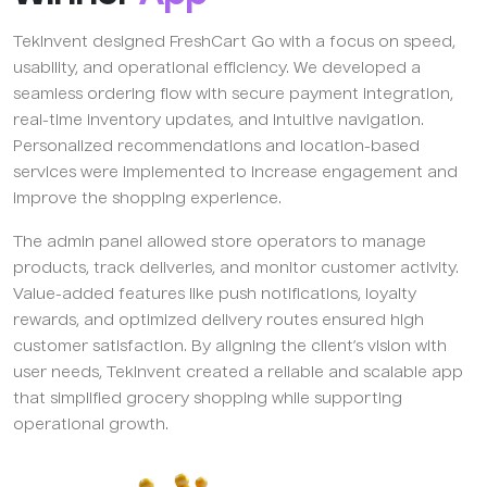
TekInvent designed FreshCart Go with a focus on speed,
usability, and operational efficiency. We developed a
seamless ordering flow with secure payment integration,
real-time inventory updates, and intuitive navigation.
Personalized recommendations and location-based
services were implemented to increase engagement and
improve the shopping experience.
The admin panel allowed store operators to manage
products, track deliveries, and monitor customer activity.
Value-added features like push notifications, loyalty
rewards, and optimized delivery routes ensured high
customer satisfaction. By aligning the client’s vision with
user needs, TekInvent created a reliable and scalable app
that simplified grocery shopping while supporting
operational growth.