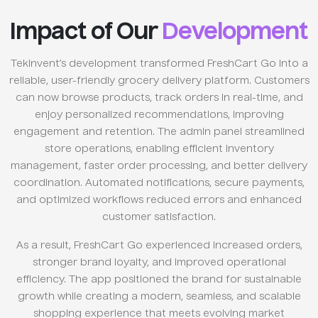
Impact of Our
Development
TekInvent’s development transformed FreshCart Go into a
reliable, user-friendly grocery delivery platform. Customers
can now browse products, track orders in real-time, and
enjoy personalized recommendations, improving
engagement and retention. The admin panel streamlined
store operations, enabling efficient inventory
management, faster order processing, and better delivery
coordination. Automated notifications, secure payments,
and optimized workflows reduced errors and enhanced
customer satisfaction.
As a result, FreshCart Go experienced increased orders,
stronger brand loyalty, and improved operational
efficiency. The app positioned the brand for sustainable
growth while creating a modern, seamless, and scalable
shopping experience that meets evolving market