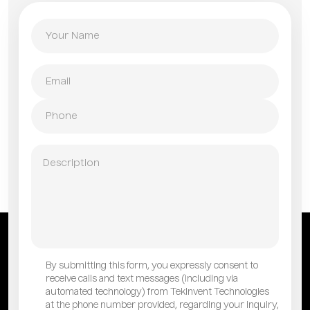
By submitting this form, you expressly consent to
receive calls and text messages (including via
automated technology) from TekInvent Technologies
at the phone number provided, regarding your inquiry,