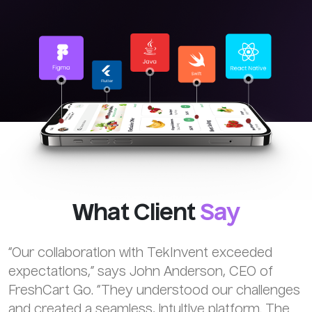
What Client
Say
“Our collaboration with TekInvent exceeded
expectations,” says John Anderson, CEO of
FreshCart Go. “They understood our challenges
and created a seamless, intuitive platform. The