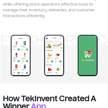
while offering store operators effective tools to
manage their inventory, deliveries, and customer
interactions efficiently.
How TekInvent Created A
Winner
App