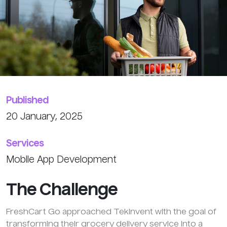
Published
20 January, 2025
Services
Mobile App Development
The
Challenge
FreshCart Go approached TekInvent with the goal of
transforming their grocery delivery service into a