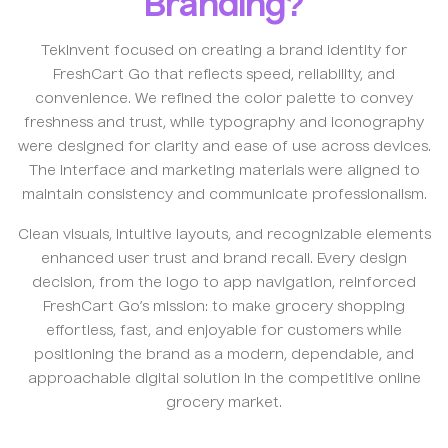
Branding?
TekInvent focused on creating a brand identity for
FreshCart Go that reflects speed, reliability, and
convenience. We refined the color palette to convey
freshness and trust, while typography and iconography
were designed for clarity and ease of use across devices.
The interface and marketing materials were aligned to
maintain consistency and communicate professionalism.
Clean visuals, intuitive layouts, and recognizable elements
enhanced user trust and brand recall. Every design
decision, from the logo to app navigation, reinforced
FreshCart Go’s mission: to make grocery shopping
effortless, fast, and enjoyable for customers while
positioning the brand as a modern, dependable, and
approachable digital solution in the competitive online
grocery market.