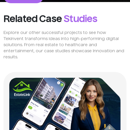
Related Case
Studies
Explore our other successful projects to see how
TekInvent transforms ideas into high-performing digital
solutions. From real estate to healthcare and
entertainment, our case studies showcase innovation and
results.