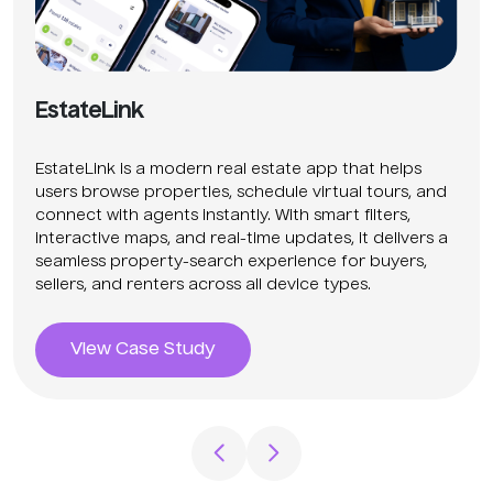
EstateLink
EstateLink is a modern real estate app that helps
users browse properties, schedule virtual tours, and
connect with agents instantly. With smart filters,
interactive maps, and real-time updates, it delivers a
seamless property-search experience for buyers,
sellers, and renters across all device types.
View Case Study