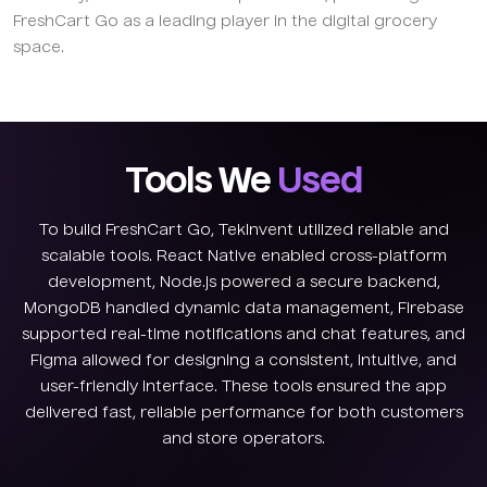
FreshCart Go as a leading player in the digital grocery
space.
Tools We
Used
To build FreshCart Go, TekInvent utilized reliable and
scalable tools. React Native enabled cross-platform
development, Node.js powered a secure backend,
MongoDB handled dynamic data management, Firebase
supported real-time notifications and chat features, and
Figma allowed for designing a consistent, intuitive, and
user-friendly interface. These tools ensured the app
delivered fast, reliable performance for both customers
and store operators.