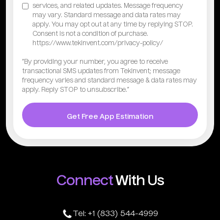
services, and related updates. Message frequency
may vary. Standard message and data rates may
apply. You may opt out at any time by replying STOP.
Consent is not a condition of purchase.
https://www.tekinvent.com/privacy-policy/
“By providing your number, you agree to receive
transactional SMS updates from TekInvent; message
frequency varies and standard message & data rates may
apply. Reply STOP to unsubscribe.”
Get Free App Estimation
Connect
With Us
Tel: +1 (833) 544-4999